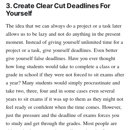
3. Create Clear Cut Deadlines For
Yourself
The idea that we can always do a project or a task later
allows us to be lazy and not do anything in the present
moment. Instead of giving yourself unlimited time for a
project or a task, give yourself deadlines. Even better
give yourself false deadlines. Have you ever thought
how long students would take to complete a class or a
grade in school if they were not forced to sit exams after
a year? Many students would simply procrastinate and
take two, three, four and in some cases even several
years to sit exams if it was up to them as they might not
feel ready or confident when the time comes. However,
just the pressure and the deadline of exams forces you
to study and get through the grades. Most people are