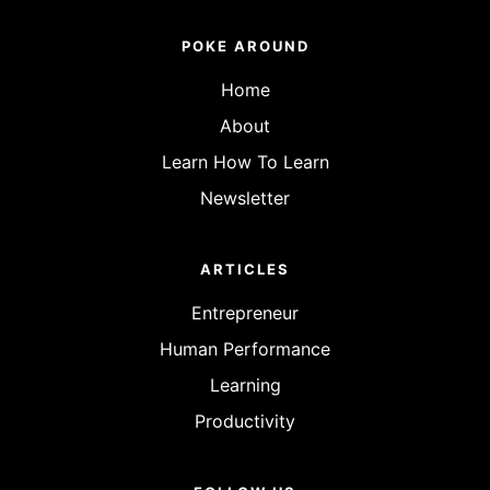
POKE AROUND
Home
About
Learn How To Learn
Newsletter
ARTICLES
Entrepreneur
Human Performance
Learning
Productivity