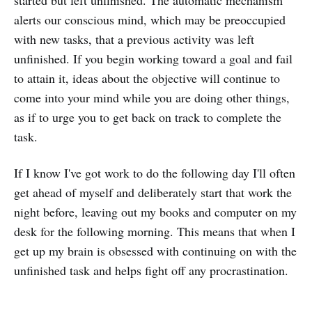
started but left unfinished. The automatic mechanism
alerts our conscious mind, which may be preoccupied
with new tasks, that a previous activity was left
unfinished. If you begin working toward a goal and fail
to attain it, ideas about the objective will continue to
come into your mind while you are doing other things,
as if to urge you to get back on track to complete the
task.
If I know I've got work to do the following day I'll often
get ahead of myself and deliberately start that work the
night before, leaving out my books and computer on my
desk for the following morning. This means that when I
get up my brain is obsessed with continuing on with the
unfinished task and helps fight off any procrastination.