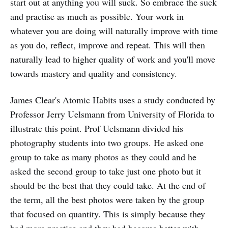
start out at anything you will suck. So embrace the suck
and practise as much as possible. Your work in
whatever you are doing will naturally improve with time
as you do, reflect, improve and repeat. This will then
naturally lead to higher quality of work and you'll move
towards mastery and quality and consistency.
James Clear's Atomic Habits uses a study conducted by
Professor Jerry Uelsmann from University of Florida to
illustrate this point. Prof Uelsmann divided his
photography students into two groups. He asked one
group to take as many photos as they could and he
asked the second group to take just one photo but it
should be the best that they could take. At the end of
the term, all the best photos were taken by the group
that focused on quantity. This is simply because they