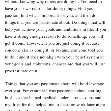
without knowing why others are doing it. You need to
have your own reasons for doing things. Find your
passion, find what’s important for you, and then do
things that you are passionate about. Do things that will
help you achieve your goals and ambitions in life. If you
have a strong enough reason to do something, you will
get it done. However, if you are just doing it because
someone else is doing it, or because someone told you
to do it and it does not align with your belief system or
your goals and ambitions, chances are that you will just
procrastinate on it.
Things that you are passionate about will hold leverage
over you. For example I was passionate about starting
business that helped medical students pass exams and
my drive for this helped me to focus on work later night