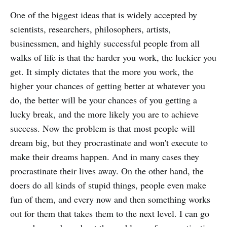
One of the biggest ideas that is widely accepted by
scientists, researchers, philosophers, artists,
businessmen, and highly successful people from all
walks of life is that the harder you work, the luckier you
get. It simply dictates that the more you work, the
higher your chances of getting better at whatever you
do, the better will be your chances of you getting a
lucky break, and the more likely you are to achieve
success. Now the problem is that most people will
dream big, but they procrastinate and won't execute to
make their dreams happen. And in many cases they
procrastinate their lives away. On the other hand, the
doers do all kinds of stupid things, people even make
fun of them, and every now and then something works
out for them that takes them to the next level. I can go