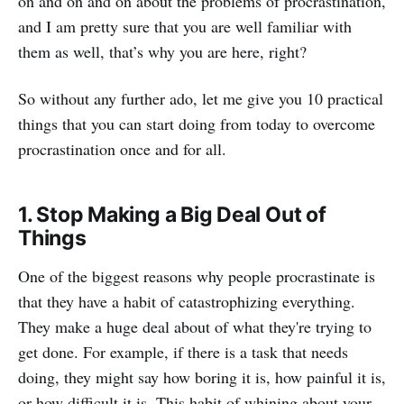
on and on and on about the problems of procrastination,
and I am pretty sure that you are well familiar with
them as well, that’s why you are here, right?
So without any further ado, let me give you 10 practical
things that you can start doing from today to overcome
procrastination once and for all.
1. Stop Making a Big Deal Out of
Things
One of the biggest reasons why people procrastinate is
that they have a habit of catastrophizing everything.
They make a huge deal about of what they're trying to
get done. For example, if there is a task that needs
doing, they might say how boring it is, how painful it is,
or how difficult it is. This habit of whining about your