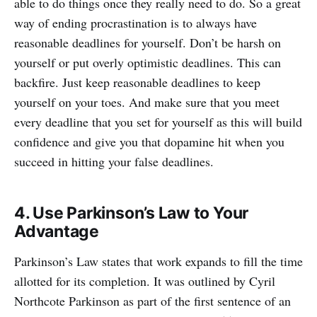
able to do things once they really need to do. So a great
way of ending procrastination is to always have
reasonable deadlines for yourself. Don’t be harsh on
yourself or put overly optimistic deadlines. This can
backfire. Just keep reasonable deadlines to keep
yourself on your toes. And make sure that you meet
every deadline that you set for yourself as this will build
confidence and give you that dopamine hit when you
succeed in hitting your false deadlines.
4. Use Parkinson’s Law to Your
Advantage
Parkinson’s Law states that work expands to fill the time
allotted for its completion. It was outlined by Cyril
Northcote Parkinson as part of the first sentence of an