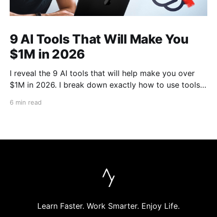
9 AI Tools That Will Make You
$1M in 2026
I reveal the 9 AI tools that will help make you over
$1M in 2026. I break down exactly how to use tools
like Cursor, Claude Code, Clipyard and more to
6 min read
streamline your work, increase productivity, and build
businesses in 2026.
Learn Faster. Work Smarter. Enjoy Life.