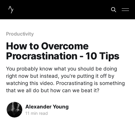
Productivity
How to Overcome
Procrastination - 10 Tips
You probably know what you should be doing
right now but instead, you're putting it off by
watching this video. Procrastinating is something
that we all do but how can we beat it?
Alexander Young
11 min read