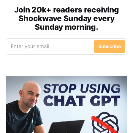
Join 20k+ readers receiving
Shockwave Sunday every
Sunday morning.
Enter your email
Subscribe