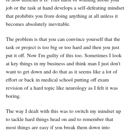
job or the task at hand develops a self-defeating mindset
that prohibits you from doing anything at all unless it
becomes absolutely inevitable.
The problem is that you can convince yourself that the
task or project is too big or too hard and then you just
put it off. Now I'm guilty of this too. Sometimes I look
at key things in my business and think man I just don't
want to get down and do that as it seems like a lot of
effort or back in medical school putting off exam
revision of a hard topic like neurology as I felt it was
boring.
The way I dealt with this was to switch my mindset up
to tackle hard things head on and to remember that
most things are easy if you break them down into