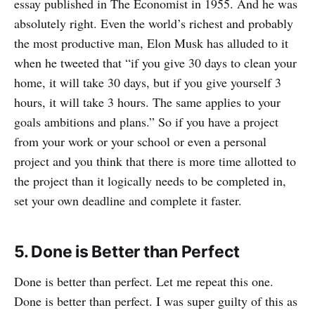
essay published in The Economist in 1955. And he was
absolutely right. Even the world’s richest and probably
the most productive man, Elon Musk has alluded to it
when he tweeted that “if you give 30 days to clean your
home, it will take 30 days, but if you give yourself 3
hours, it will take 3 hours. The same applies to your
goals ambitions and plans.” So if you have a project
from your work or your school or even a personal
project and you think that there is more time allotted to
the project than it logically needs to be completed in,
set your own deadline and complete it faster.
5. Done is Better than Perfect
Done is better than perfect. Let me repeat this one.
Done is better than perfect. I was super guilty of this as