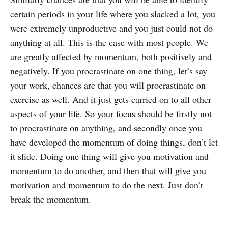
certain periods in your life where you slacked a lot, you
were extremely unproductive and you just could not do
anything at all. This is the case with most people. We
are greatly affected by momentum, both positively and
negatively. If you procrastinate on one thing, let’s say
your work, chances are that you will procrastinate on
exercise as well. And it just gets carried on to all other
aspects of your life. So your focus should be firstly not
to procrastinate on anything, and secondly once you
have developed the momentum of doing things, don’t let
it slide. Doing one thing will give you motivation and
momentum to do another, and then that will give you
motivation and momentum to do the next. Just don’t
break the momentum.