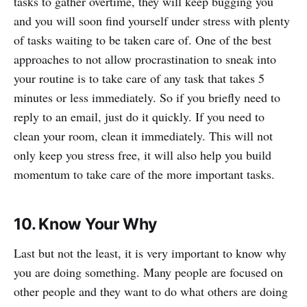
tasks to gather overtime, they will keep bugging you
and you will soon find yourself under stress with plenty
of tasks waiting to be taken care of. One of the best
approaches to not allow procrastination to sneak into
your routine is to take care of any task that takes 5
minutes or less immediately. So if you briefly need to
reply to an email, just do it quickly. If you need to
clean your room, clean it immediately. This will not
only keep you stress free, it will also help you build
momentum to take care of the more important tasks.
10. Know Your Why
Last but not the least, it is very important to know why
you are doing something. Many people are focused on
other people and they want to do what others are doing