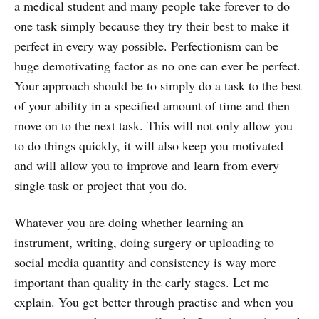
a medical student and many people take forever to do
one task simply because they try their best to make it
perfect in every way possible. Perfectionism can be
huge demotivating factor as no one can ever be perfect.
Your approach should be to simply do a task to the best
of your ability in a specified amount of time and then
move on to the next task. This will not only allow you
to do things quickly, it will also keep you motivated
and will allow you to improve and learn from every
single task or project that you do.
Whatever you are doing whether learning an
instrument, writing, doing surgery or uploading to
social media quantity and consistency is way more
important than quality in the early stages. Let me
explain. You get better through practise and when you