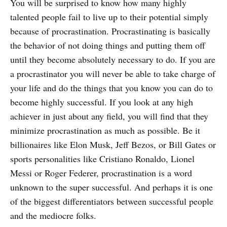
You will be surprised to know how many highly
talented people fail to live up to their potential simply
because of procrastination. Procrastinating is basically
the behavior of not doing things and putting them off
until they become absolutely necessary to do. If you are
a procrastinator you will never be able to take charge of
your life and do the things that you know you can do to
become highly successful. If you look at any high
achiever in just about any field, you will find that they
minimize procrastination as much as possible. Be it
billionaires like Elon Musk, Jeff Bezos, or Bill Gates or
sports personalities like Cristiano Ronaldo, Lionel
Messi or Roger Federer, procrastination is a word
unknown to the super successful. And perhaps it is one
of the biggest differentiators between successful people
and the mediocre folks.