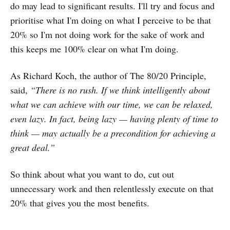
do may lead to significant results. I'll try and focus and
prioritise what I'm doing on what I perceive to be that
20% so I'm not doing work for the sake of work and
this keeps me 100% clear on what I'm doing.
As Richard Koch, the author of The 80/20 Principle,
said,
“There is no rush. If we think intelligently about
what we can achieve with our time, we can be relaxed,
even lazy. In fact, being lazy — having plenty of time to
think — may actually be a precondition for achieving a
great deal.”
So think about what you want to do, cut out
unnecessary work and then relentlessly execute on that
20% that gives you the most benefits.