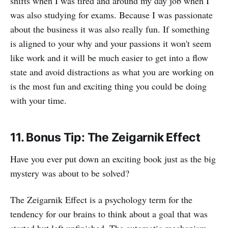
shifts when I was tired and around my day job when I
was also studying for exams. Because I was passionate
about the business it was also really fun. If something
is aligned to your why and your passions it won't seem
like work and it will be much easier to get into a flow
state and avoid distractions as what you are working on
is the most fun and exciting thing you could be doing
with your time.
11. Bonus Tip: The Zeigarnik Effect
Have you ever put down an exciting book just as the big
mystery was about to be solved?
The Zeigarnik Effect is a psychology term for the
tendency for our brains to think about a goal that was