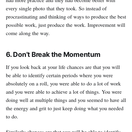
had more practice and they had become better with
every single photo that they took. So instead of
procrastinating and thinking of ways to produce the best
possible work, just produce the work. Improvement will
come along the way.
6. Don’t Break the Momentum
If you look back at your life chances are that you will
be able to identify certain periods where you were
absolutely on a roll, you were able to do a lot of work
and you were able to achieve a lot of things. You were
doing well at multiple things and you seemed to have all
the energy and grit to just keep doing what you needed
to do.
Similarly chances are that you will be able to identify