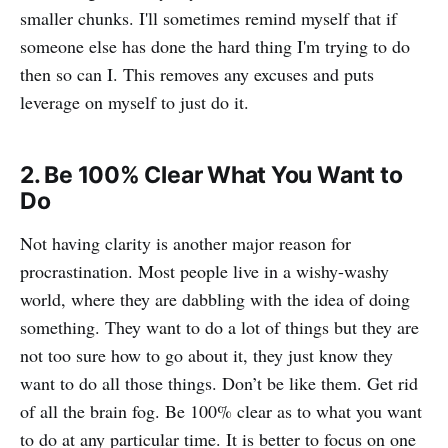
smaller chunks. I'll sometimes remind myself that if
someone else has done the hard thing I'm trying to do
then so can I. This removes any excuses and puts
leverage on myself to just do it.
2. Be 100% Clear What You Want to
Do
Not having clarity is another major reason for
procrastination. Most people live in a wishy-washy
world, where they are dabbling with the idea of doing
something. They want to do a lot of things but they are
not too sure how to go about it, they just know they
want to do all those things. Don’t be like them. Get rid
of all the brain fog. Be 100% clear as to what you want
to do at any particular time. It is better to focus on one