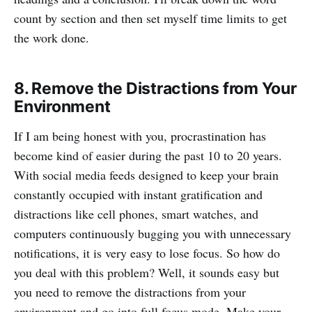
count by section and then set myself time limits to get
the work done.
8. Remove the Distractions from Your
Environment
If I am being honest with you, procrastination has
become kind of easier during the past 10 to 20 years.
With social media feeds designed to keep your brain
constantly occupied with instant gratification and
distractions like cell phones, smart watches, and
computers continuously bugging you with unnecessary
notifications, it is very easy to lose focus. So how do
you deal with this problem? Well, it sounds easy but
you need to remove the distractions from your
environment and go into full focus mode. Make your