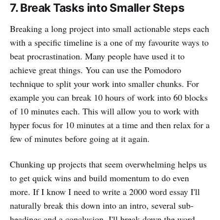
7. Break Tasks into Smaller Steps
Breaking a long project into small actionable steps each
with a specific timeline is a one of my favourite ways to
beat procrastination. Many people have used it to
achieve great things. You can use the Pomodoro
technique to split your work into smaller chunks. For
example you can break 10 hours of work into 60 blocks
of 10 minutes each. This will allow you to work with
hyper focus for 10 minutes at a time and then relax for a
few of minutes before going at it again.
Chunking up projects that seem overwhelming helps us
to get quick wins and build momentum to do even
more. If I know I need to write a 2000 word essay I'll
naturally break this down into an intro, several sub-
headings and a conclusion. I'll break down the word