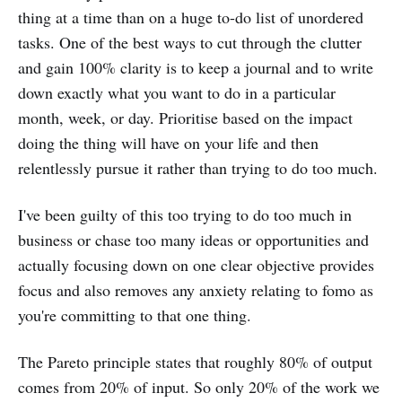
thing at a time than on a huge to-do list of unordered
tasks. One of the best ways to cut through the clutter
and gain 100% clarity is to keep a journal and to write
down exactly what you want to do in a particular
month, week, or day. Prioritise based on the impact
doing the thing will have on your life and then
relentlessly pursue it rather than trying to do too much.
I've been guilty of this too trying to do too much in
business or chase too many ideas or opportunities and
actually focusing down on one clear objective provides
focus and also removes any anxiety relating to fomo as
you're committing to that one thing.
The Pareto principle states that roughly 80% of output
comes from 20% of input. So only 20% of the work we