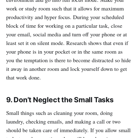
work or study room such that it allows for maximum
productivity and hyper focus. During your scheduled
block of time for working on a particular task, close
your email, social media and turn off your phone or at
least set it on silent mode. Research shows that even if
your phone is in your pocket or in the same room as
you the temptation is there to become distracted so hide
it away in another room and lock yourself down to get
that work done.
9. Don’t Neglect the Small Tasks
Small things such as cleaning your room, doing
laundry, checking emails, and making a call or two
should be taken care of immediately. If you allow small