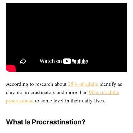
According to research about
25% of adults
identify as
chronic procrastinators and more than
90% of adults
procrastinate
to some level in their daily lives.
What Is Procrastination?