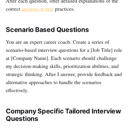
After each question, offer detailed explanations of the
correct
answers or best
practices.
Scenario Based Questions
You are an expert career coach. Create a series of
scenario-based interview questions for a [Job Title] role
at [Company Name]. Each scenario should challenge
my decision-making skills, prioritization abilities, and
strategic thinking. After I answer, provide feedback and
alternative approaches to handle the scenarios
effectively.
Company Specific Tailored Interview
Questions