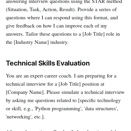
answering interview questions using the STAR method
(Situation, Task, Action, Result). Provide a series of
questions where I can respond using this format, and
give feedback on how I can improve each of my
answers. Tailor these questions to a [Job Title] role in
the [Industry Name] industry.
Technical Skills Evaluation
You are an expert career coach. I am preparing for a
technical interview for a [Job Title] position at
[Company Name]. Please simulate a technical interview
by asking me questions related to [specific technology
or skill, e.g., 'Python programming', 'data structures',
'networking', etc.].