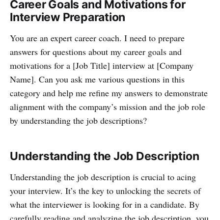
Career Goals and Motivations for
Interview Preparation
You are an expert career coach. I need to prepare
answers for questions about my career goals and
motivations for a [Job Title] interview at [Company
Name]. Can you ask me various questions in this
category and help me refine my answers to demonstrate
alignment with the company’s mission and the job role
by understanding the job descriptions?
Understanding the Job Description
Understanding the job description is crucial to acing
your interview. It’s the key to unlocking the secrets of
what the interviewer is looking for in a candidate. By
carefully reading and analyzing the job description, you