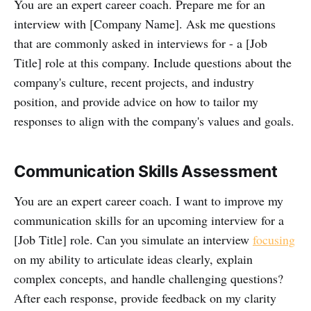
You are an expert career coach. Prepare me for an
interview with [Company Name]. Ask me questions
that are commonly asked in interviews for - a [Job
Title] role at this company. Include questions about the
company's culture, recent projects, and industry
position, and provide advice on how to tailor my
responses to align with the company's values and goals.
Communication Skills Assessment
You are an expert career coach. I want to improve my
communication skills for an upcoming interview for a
[Job Title] role. Can you simulate an interview
focusing
on my ability to articulate ideas clearly, explain
complex concepts, and handle challenging questions?
After each response, provide feedback on my clarity