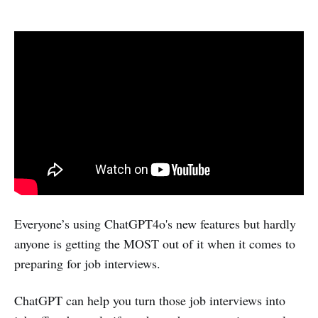
Everyone’s using ChatGPT4o's new features but hardly
anyone is getting the MOST out of it when it comes to
preparing for job interviews.
ChatGPT can help you turn those job interviews into