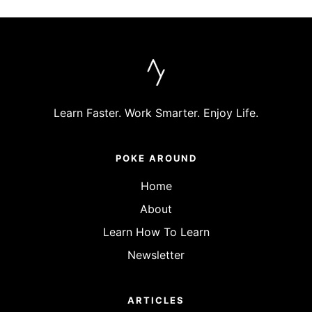
Learn Faster. Work Smarter. Enjoy Life.
POKE AROUND
Home
About
Learn How To Learn
Newsletter
ARTICLES