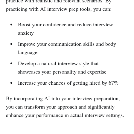
practice with realistic and relevant scenarios. By
practicing with AI interview prep tools, you can:
Boost your confidence and reduce interview
anxiety
Improve your communication skills and body
language
Develop a natural interview style that
showcases your personality and expertise
Increase your chances of getting hired by 67%
By incorporating AI into your interview preparation,
you can transform your approach and significantly
enhance your performance in actual interview settings.