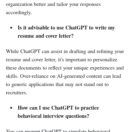
organization better and tailor your responses
accordingly.
Is it advisable to use ChatGPT to write my
resume and cover letter?
While ChatGPT can assist in drafting and refining your
resume and cover letter, it's important to personalize
these documents to reflect your unique experiences and
skills. Over-reliance on AI-generated content can lead
to generic applications that may not stand out to
recruiters.
How can I use ChatGPT to practice
behavioral interview questions?
You can prompt ChatGPT to simulate behavioral