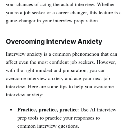
your chances of acing the actual interview. Whether
you’re a job seeker or a career changer, this feature is a
game-changer in your interview preparation.
Overcoming Interview Anxiety
Interview anxiety is a common phenomenon that can
affect even the most confident job seekers. However,
with the right mindset and preparation, you can
overcome interview anxiety and ace your next job
interview. Here are some tips to help you overcome
interview anxiety:
Practice, practice, practice
: Use AI interview
prep tools to practice your responses to
common interview questions.