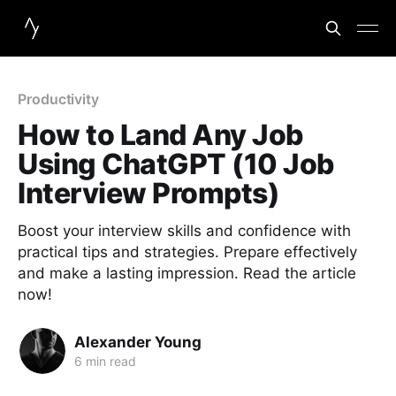
Productivity
How to Land Any Job
Using ChatGPT (10 Job
Interview Prompts)
Boost your interview skills and confidence with
practical tips and strategies. Prepare effectively
and make a lasting impression. Read the article
now!
Alexander Young
6 min read