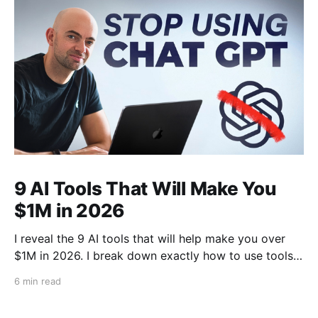
9 AI Tools That Will Make You
$1M in 2026
I reveal the 9 AI tools that will help make you over
$1M in 2026. I break down exactly how to use tools
like Cursor, Claude Code, Clipyard and more to
6 min read
streamline your work, increase productivity, and build
businesses in 2026.