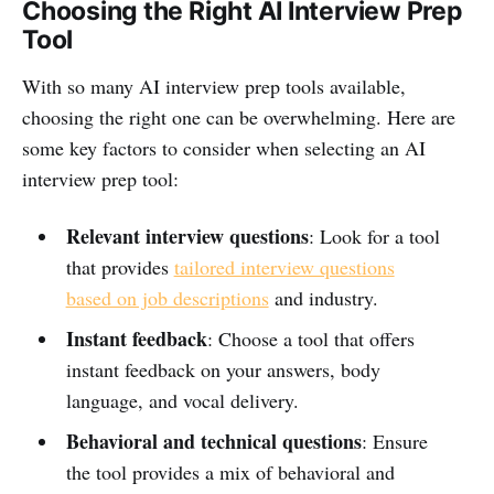
Choosing the Right AI Interview Prep
Tool
With so many AI interview prep tools available,
choosing the right one can be overwhelming. Here are
some key factors to consider when selecting an AI
interview prep tool:
Relevant interview questions
: Look for a tool
that provides
tailored interview questions
based on job descriptions
and industry.
Instant feedback
: Choose a tool that offers
instant feedback on your answers, body
language, and vocal delivery.
Behavioral and technical questions
: Ensure
the tool provides a mix of behavioral and