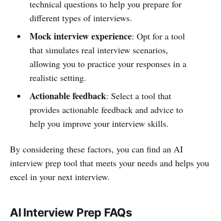
technical questions to help you prepare for
different types of interviews.
Mock interview experience
: Opt for a tool
that simulates real interview scenarios,
allowing you to practice your responses in a
realistic setting.
Actionable feedback
: Select a tool that
provides actionable feedback and advice to
help you improve your interview skills.
By considering these factors, you can find an AI
interview prep tool that meets your needs and helps you
excel in your next interview.
AI Interview Prep FAQs