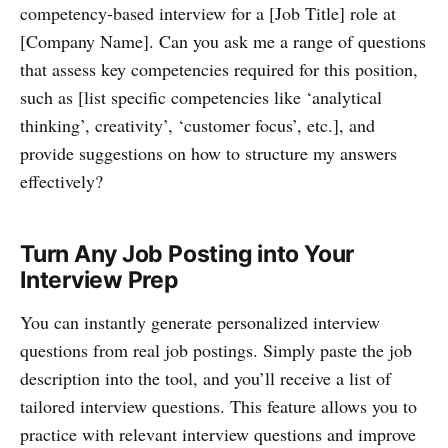
competency-based interview for a [Job Title] role at
[Company Name]. Can you ask me a range of questions
that assess key competencies required for this position,
such as [list specific competencies like ‘analytical
thinking’, creativity’, ‘customer focus’, etc.], and
provide suggestions on how to structure my answers
effectively?
Turn Any Job Posting into Your
Interview Prep
You can instantly generate personalized interview
questions from real job postings. Simply paste the job
description into the tool, and you’ll receive a list of
tailored interview questions. This feature allows you to
practice with relevant interview questions and improve