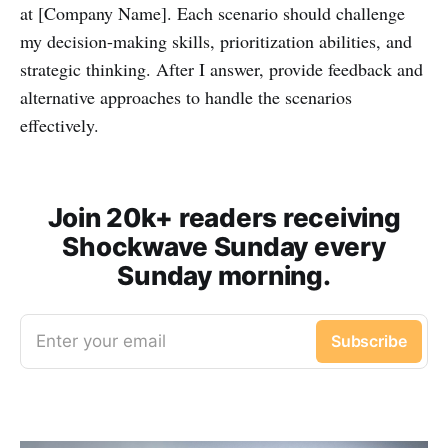
at [Company Name]. Each scenario should challenge
my decision-making skills, prioritization abilities, and
strategic thinking. After I answer, provide feedback and
alternative approaches to handle the scenarios
effectively.
Join 20k+ readers receiving
Shockwave Sunday every
Sunday morning.
Enter your email
Subscribe