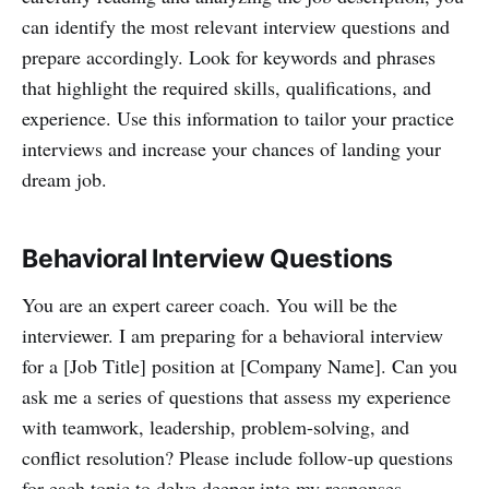
can identify the most relevant interview questions and
prepare accordingly. Look for keywords and phrases
that highlight the required skills, qualifications, and
experience. Use this information to tailor your practice
interviews and increase your chances of landing your
dream job.
Behavioral Interview Questions
You are an expert career coach. You will be the
interviewer. I am preparing for a behavioral interview
for a [Job Title] position at [Company Name]. Can you
ask me a series of questions that assess my experience
with teamwork, leadership, problem-solving, and
conflict resolution? Please include follow-up questions
for each topic to delve deeper into my responses.