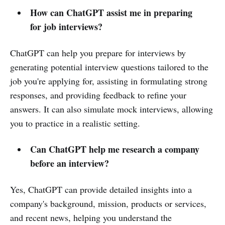
How can ChatGPT assist me in preparing
for job interviews?
ChatGPT can help you prepare for interviews by
generating potential interview questions tailored to the
job you're applying for, assisting in formulating strong
responses, and providing feedback to refine your
answers. It can also simulate mock interviews, allowing
you to practice in a realistic setting.
Can ChatGPT help me research a company
before an interview?
Yes, ChatGPT can provide detailed insights into a
company's background, mission, products or services,
and recent news, helping you understand the