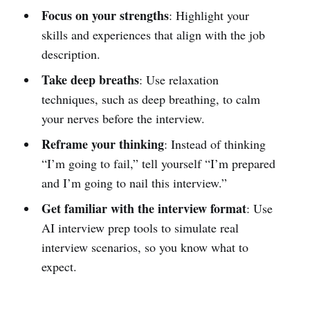
Focus on your strengths
: Highlight your
skills and experiences that align with the job
description.
Take deep breaths
: Use relaxation
techniques, such as deep breathing, to calm
your nerves before the interview.
Reframe your thinking
: Instead of thinking
“I’m going to fail,” tell yourself “I’m prepared
and I’m going to nail this interview.”
Get familiar with the interview format
: Use
AI interview prep tools to simulate real
interview scenarios, so you know what to
expect.