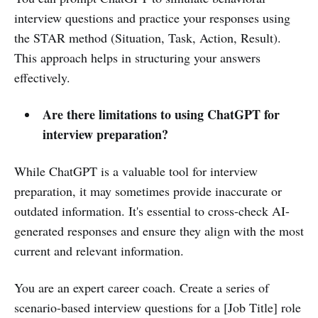
interview questions and practice your responses using
the STAR method (Situation, Task, Action, Result).
This approach helps in structuring your answers
effectively.
Are there limitations to using ChatGPT for
interview preparation?
While ChatGPT is a valuable tool for interview
preparation, it may sometimes provide inaccurate or
outdated information. It's essential to cross-check AI-
generated responses and ensure they align with the most
current and relevant information.
You are an expert career coach. Create a series of
scenario-based interview questions for a [Job Title] role