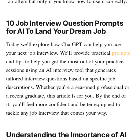
job offers but only if you know how to use it correctly.
10 Job Interview Question Prompts
for AI To Land Your Dream Job
Today we’ll explore how ChatGPT can help you ace
your next job interview. We’ll provide practical
prompts
and tips to help you get the most out of your practice
sessions using an AI interview tool that generates
tailored interview questions based on specific job
descriptions. Whether you’re a seasoned professional or
a recent graduate, this article is for you. By the end of
it, you’ll feel more confident and better equipped to
tackle any job interview that comes your way.
Understanding the Importance of AI