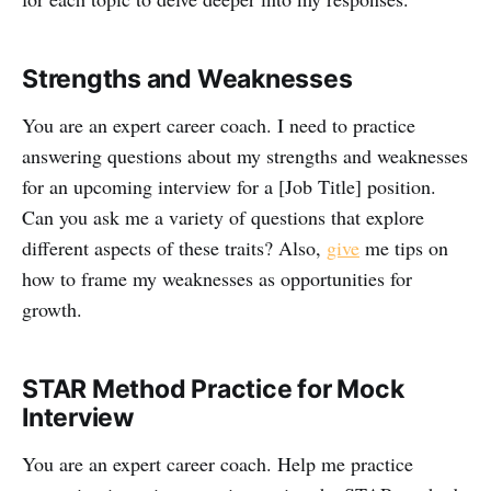
Strengths and Weaknesses
You are an expert career coach. I need to practice
answering questions about my strengths and weaknesses
for an upcoming interview for a [Job Title] position.
Can you ask me a variety of questions that explore
different aspects of these traits? Also,
give
me tips on
how to frame my weaknesses as opportunities for
growth.
STAR Method Practice for Mock
Interview
You are an expert career coach. Help me practice