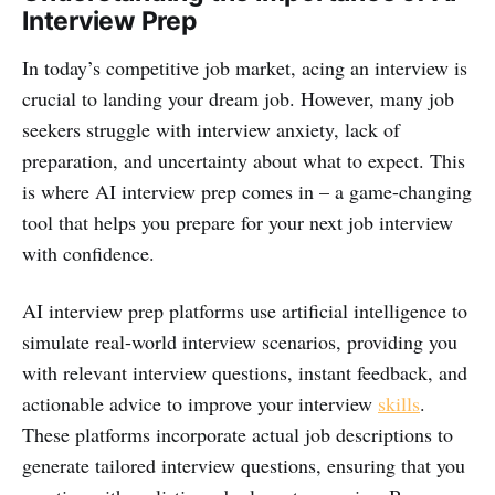
Interview Prep
In today’s competitive job market, acing an interview is
crucial to landing your dream job. However, many job
seekers struggle with interview anxiety, lack of
preparation, and uncertainty about what to expect. This
is where AI interview prep comes in – a game-changing
tool that helps you prepare for your next job interview
with confidence.
AI interview prep platforms use artificial intelligence to
simulate real-world interview scenarios, providing you
with relevant interview questions, instant feedback, and
actionable advice to improve your interview
skills
.
These platforms incorporate actual job descriptions to
generate tailored interview questions, ensuring that you