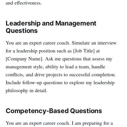
and effectiveness.
Leadership and Management
Questions
You are an expert career coach. Simulate an interview
for a leadership position such as [Job Title] at
[Company Name]. Ask me questions that assess my
management style, ability to lead a team, handle
conflicts, and drive projects to successful completion.
Include follow-up questions to explore my leadership
philosophy in detail.
Competency-Based Questions
You are an expert career coach. I am preparing for a