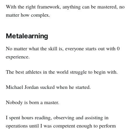
With the right framework, anything can be mastered, no
matter how complex.
Metalearning
No matter what the skill is, everyone starts out with 0
experience.
The best athletes in the world struggle to begin with.
Michael Jordan sucked when he started.
Nobody is born a master.
I spent hours reading, observing and assisting in
operations until I was competent enough to perform