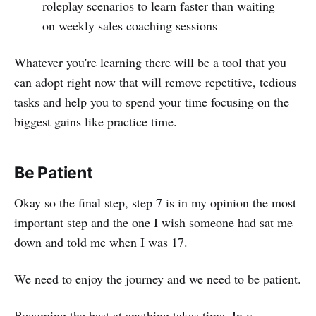
roleplay scenarios to learn faster than waiting
on weekly sales coaching sessions
Whatever you're learning there will be a tool that you
can adopt right now that will remove repetitive, tedious
tasks and help you to spend your time focusing on the
biggest gains like practice time.
Be Patient
Okay so the final step, step 7 is in my opinion the most
important step and the one I wish someone had sat me
down and told me when I was 17.
We need to enjoy the journey and we need to be patient.
Becoming the best at anything takes time. In y