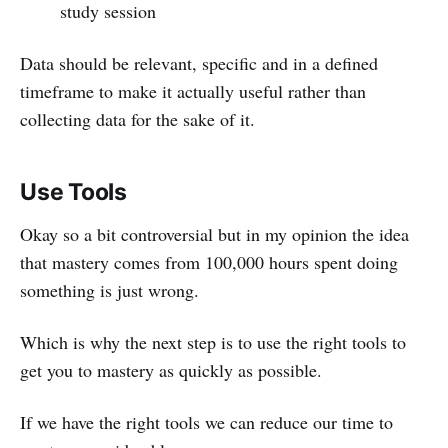
study session
Data should be relevant, specific and in a defined
timeframe to make it actually useful rather than
collecting data for the sake of it.
Use Tools
Okay so a bit controversial but in my opinion the idea
that mastery comes from 100,000 hours spent doing
something is just wrong.
Which is why the next step is to use the right tools to
get you to mastery as quickly as possible.
If we have the right tools we can reduce our time to