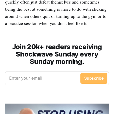
quickly often just defeat themselves and sometimes
being the best at something is more to do with sticking
around when others quit or turning up to the gym or to
a practice session when you don't feel like it.
Join 20k+ readers receiving
Shockwave Sunday every
Sunday morning.
Enter your email
Subscribe