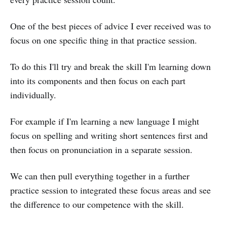
One of the best pieces of advice I ever received was to
focus on one specific thing in that practice session.
To do this I'll try and break the skill I'm learning down
into its components and then focus on each part
individually.
For example if I'm learning a new language I might
focus on spelling and writing short sentences first and
then focus on pronunciation in a separate session.
We can then pull everything together in a further
practice session to integrated these focus areas and see
the difference to our competence with the skill.