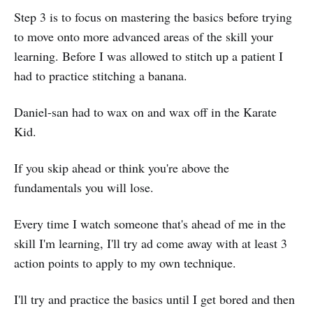
Step 3 is to focus on mastering the basics before trying
to move onto more advanced areas of the skill your
learning. Before I was allowed to stitch up a patient I
had to practice stitching a banana.
Daniel-san had to wax on and wax off in the Karate
Kid.
If you skip ahead or think you're above the
fundamentals you will lose.
Every time I watch someone that's ahead of me in the
skill I'm learning, I'll try ad come away with at least 3
action points to apply to my own technique.
I'll try and practice the basics until I get bored and then