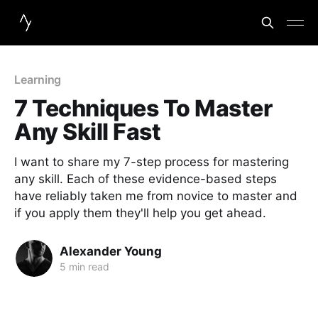
Learning
7 Techniques To Master
Any Skill Fast
I want to share my 7-step process for mastering
any skill. Each of these evidence-based steps
have reliably taken me from novice to master and
if you apply them they'll help you get ahead.
Alexander Young
5 min read