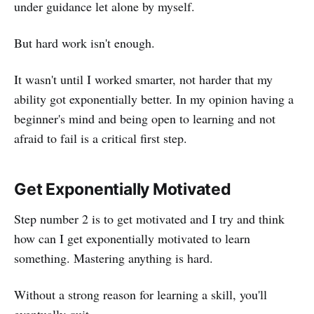
under guidance let alone by myself.
But hard work isn't enough.
It wasn't until I worked smarter, not harder that my
ability got exponentially better. In my opinion having a
beginner's mind and being open to learning and not
afraid to fail is a critical first step.
Get Exponentially Motivated
Step number 2 is to get motivated and I try and think
how can I get exponentially motivated to learn
something. Mastering anything is hard.
Without a strong reason for learning a skill, you'll