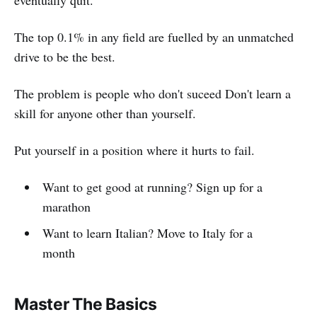
eventually quit.
The top 0.1% in any field are fuelled by an unmatched
drive to be the best.
The problem is people who don't suceed Don't learn a
skill for anyone other than yourself.
Put yourself in a position where it hurts to fail.
Want to get good at running? Sign up for a
marathon
Want to learn Italian? Move to Italy for a
month
Master The Basics