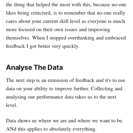
the thing that helped the most with this, because no-one
likes being criticised, is to remember that no-one really
cares about your current skill level as everyone is much
more focused on their own issues and improving
themselves. When I stopped overthinking and embraced
feedback I got better very quickly.
Analyse The Data
The next step is an extension of feedback and it's to use
data on your ability to improve further. Collecting and
analysing our performance data takes us to the next
level.
Data shows us where we are and where we want to be.
ANd this applies to absolutely everything.