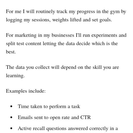
For me I will routinely track my progress in the gym by
logging my sessions, weights lifted and set goals.
For marketing in my businesses I'll run experiments and
split test content letting the data decide which is the
best.
The data you collect will depend on the skill you are
learning.
Examples include:
Time taken to perform a task
Emails sent to open rate and CTR
Active recall questions answered correctly in a