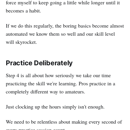
force myself to keep going a little while longer until it
becomes a habit.
If we do this regularly, the boring basics become almost
automated we know them so well and our skill level
will skyrocket.
Practice Deliberately
Step 4 is all about how seriously we take our time
practicing the skill we're learning. Pros practice in a
completely different way to amateurs.
Just clocking up the hours simply isn't enough.
We need to be relentless about making every second of
every practice session count.