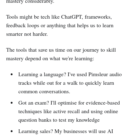
mastery considerably.
Tools might be tech like ChatGPT, frameworks,
feedback loops or anything that helps us to learn
smarter not harder.
The tools that save us time on our journey to skill
mastery depend on what we're learning:
Learning a language? I've used Pimsleur audio
tracks while out for a walk to quickly learn
common conversations.
Got an exam? I'll optimise for evidence-based
techniques like active recall and using online
question banks to test my knowledge
Learning sales? My businesses will use AI