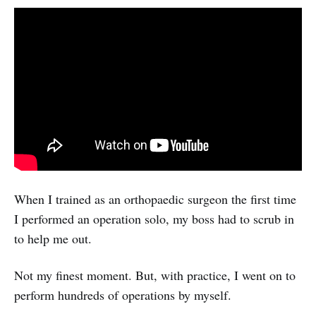
When I trained as an orthopaedic surgeon the first time
I performed an operation solo, my boss had to scrub in
to help me out.
Not my finest moment. But, with practice, I went on to
perform hundreds of operations by myself.