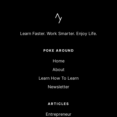
Learn Faster. Work Smarter. Enjoy Life.
POKE AROUND
Home
About
Learn How To Learn
Newsletter
ARTICLES
Entrepreneur