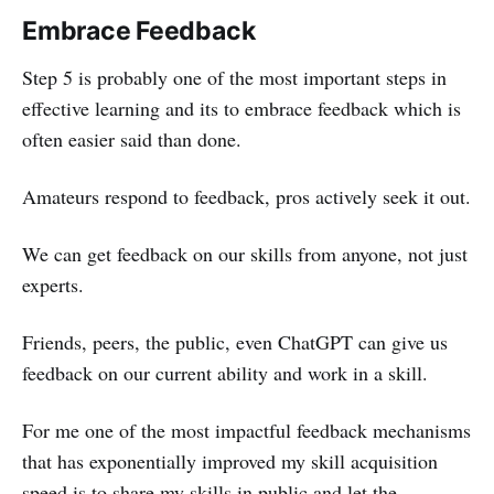
Embrace Feedback
Step 5 is probably one of the most important steps in
effective learning and its to embrace feedback which is
often easier said than done.
Amateurs respond to feedback, pros actively seek it out.
We can get feedback on our skills from anyone, not just
experts.
Friends, peers, the public, even ChatGPT can give us
feedback on our current ability and work in a skill.
For me one of the most impactful feedback mechanisms
that has exponentially improved my skill acquisition
speed is to share my skills in public and let the