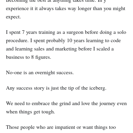
experience it it always takes way longer than you might
expect.
I spent 7 years training as a surgeon before doing a solo
procedure. I spent probably 10 years learning to code
and learning sales and marketing before I scaled a
business to 8 figures.
No-one is an overnight success.
Any success story is just the tip of the iceberg.
We need to embrace the grind and love the journey even
when things get tough.
Those people who are impatient or want things too