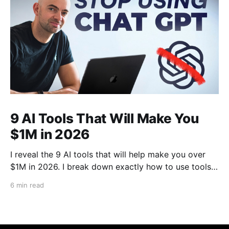
9 AI Tools That Will Make You
$1M in 2026
I reveal the 9 AI tools that will help make you over
$1M in 2026. I break down exactly how to use tools
like Cursor, Claude Code, Clipyard and more to
6 min read
streamline your work, increase productivity, and build
businesses in 2026.