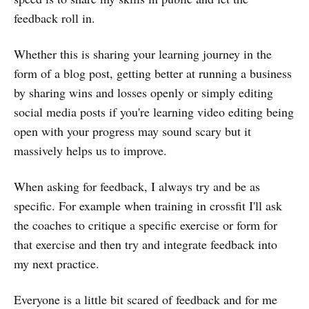
feedback roll in.
Whether this is sharing your learning journey in the
form of a blog post, getting better at running a business
by sharing wins and losses openly or simply editing
social media posts if you're learning video editing being
open with your progress may sound scary but it
massively helps us to improve.
When asking for feedback, I always try and be as
specific. For example when training in crossfit I'll ask
the coaches to critique a specific exercise or form for
that exercise and then try and integrate feedback into
my next practice.
Everyone is a little bit scared of feedback and for me