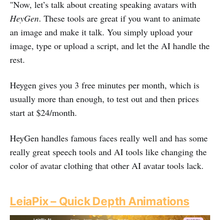
"Now, let’s talk about creating speaking avatars with
HeyGen
. These tools are great if you want to animate
an image and make it talk. You simply upload your
image, type or upload a script, and let the AI handle the
rest.
Heygen gives you 3 free minutes per month, which is
usually more than enough, to test out and then prices
start at $24/month.
HeyGen handles famous faces really well and has some
really great speech tools and AI tools like changing the
color of avatar clothing that other AI avatar tools lack.
LeiaPix – Quick Depth Animations