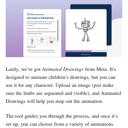
Lastly, we’ve got
Animated Drawings
from Meta. It’s
designed to animate children’s drawings, but you can
use it for any character. Upload an image (just make
sure the limbs are separated and visible), and Animated
Drawings will help you map out the animation.
The tool guides you through the process, and once it’s
set up, you can choose from a variety of animations.