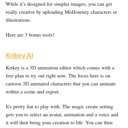
While it’s designed for simpler images, you can get
really creative by uploading MidJourney characters or
illustrations.
Here are 3 bonus tools!
Krikey AI
Krikey is a 3D animation editor which comes with a
free plan to try out right now. The focus here is on
cartoon 3D animated characters that you can animate
within a scene and export.
It's pretty fun to play with. The magic create setting
gets you to select an avatar, animation and a voice and
it will then bring your creation to life. You can then