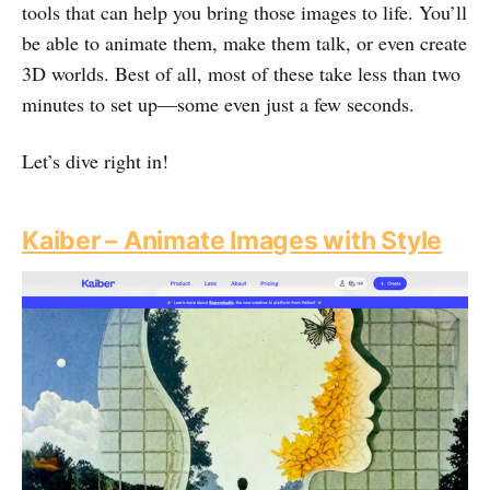
tools that can help you bring those images to life. You’ll
be able to animate them, make them talk, or even create
3D worlds. Best of all, most of these take less than two
minutes to set up—some even just a few seconds.
Let’s dive right in!
Kaiber – Animate Images with Style