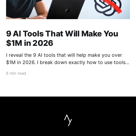
9 AI Tools That Will Make You
$1M in 2026
I reveal the 9 AI tools that will help make you over
$1M in 2026. I break down exactly how to use tools
like Cursor, Claude Code, Clipyard and more to
6 min read
streamline your work, increase productivity, and build
businesses in 2026.