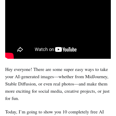
Hey everyone! There are some super easy ways to take
your AI-generated images—whether from MidJourney,
Stable Diffusion, or even real photos—and make them
more exciting for social media, creative projects, or just
for fun.
Today, I’m going to show you 10 completely free AI