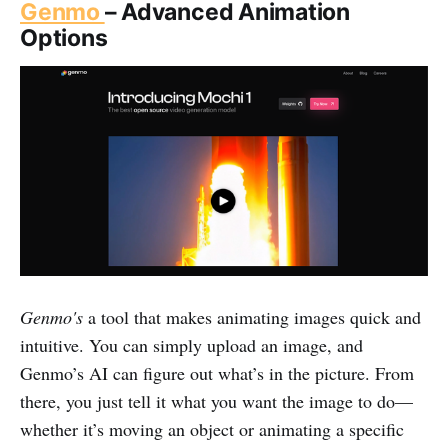
Genmo
– Advanced Animation
Options
Genmo's
a tool that makes animating images quick and
intuitive. You can simply upload an image, and
Genmo’s AI can figure out what’s in the picture. From
there, you just tell it what you want the image to do—
whether it’s moving an object or animating a specific