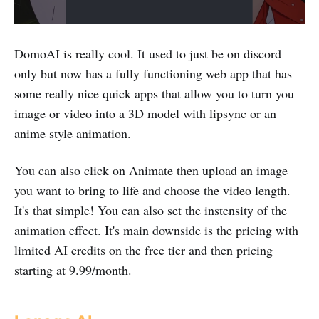
DomoAI is really cool. It used to just be on discord
only but now has a fully functioning web app that has
some really nice quick apps that allow you to turn you
image or video into a 3D model with lipsync or an
anime style animation.
You can also click on Animate then upload an image
you want to bring to life and choose the video length.
It's that simple! You can also set the instensity of the
animation effect. It's main downside is the pricing with
limited AI credits on the free tier and then pricing
starting at 9.99/month.