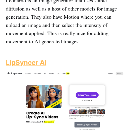
Leonardo is an image generator that uses stable
diffusion as well as a host of other models for image
generation. They also have Motion where you can
upload an image and then select the intensity of
movement applied. This is really nice for adding
movement to AI generated images
LipSyncer AI