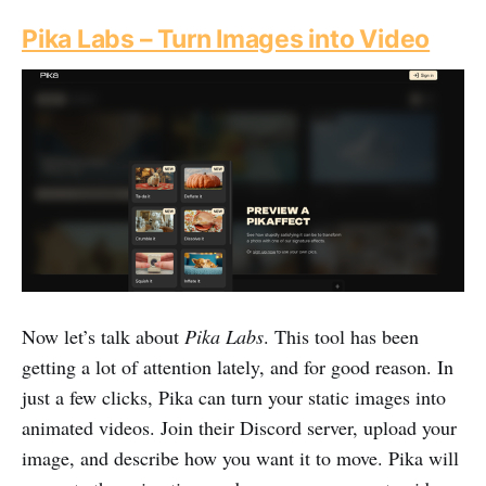
Pika Labs – Turn Images into Video
Now let’s talk about
Pika Labs
. This tool has been
getting a lot of attention lately, and for good reason. In
just a few clicks, Pika can turn your static images into
animated videos. Join their Discord server, upload your
image, and describe how you want it to move. Pika will