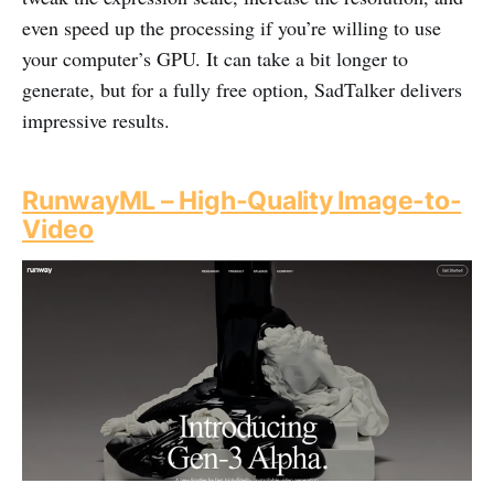
even speed up the processing if you’re willing to use
your computer’s GPU. It can take a bit longer to
generate, but for a fully free option, SadTalker delivers
impressive results.
RunwayML – High-Quality Image-to-
Video