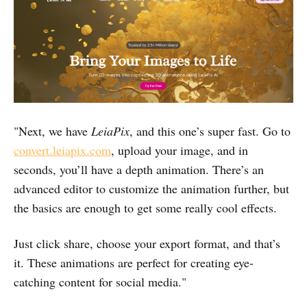
"Next, we have
LeiaPix
, and this one’s super fast. Go to
convert.leiapix.com
, upload your image, and in
seconds, you’ll have a depth animation. There’s an
advanced editor to customize the animation further, but
the basics are enough to get some really cool effects.
Just click share, choose your export format, and that’s
it. These animations are perfect for creating eye-
catching content for social media."