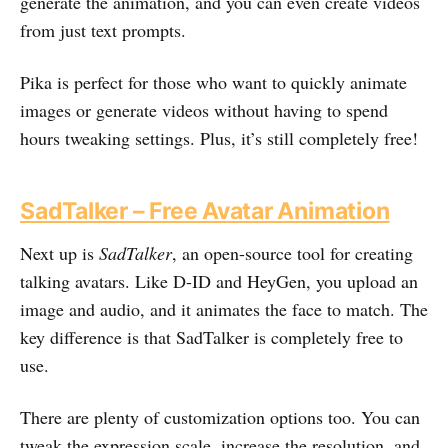
generate the animation, and you can even create videos
from just text prompts.
Pika is perfect for those who want to quickly animate
images or generate videos without having to spend
hours tweaking settings. Plus, it’s still completely free!
SadTalker – Free Avatar Animation
Next up is
SadTalker
, an open-source tool for creating
talking avatars. Like D-ID and HeyGen, you upload an
image and audio, and it animates the face to match. The
key difference is that SadTalker is completely free to
use.
There are plenty of customization options too. You can
tweak the expression scale, increase the resolution, and