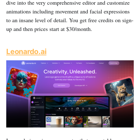
dive into the very comprehensive editor and customize
animations including movement and facial expressions
to an insane level of detail. You get free credits on sign-
up and then prices start at $30/month.
Leonardo.ai