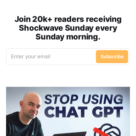
Join 20k+ readers receiving
Shockwave Sunday every
Sunday morning.
Enter your email
Subscribe