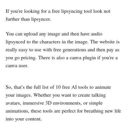
If you're looking for a free lipsyncing tool look not
further than lipsyncer.
You can upload any image and then have audio
lipsynced to the characters in the image. The website is
really easy to use with free generations and then pay as
you go pricing. There is also a canva plugin if you're a
canva user.
So, that’s the full list of 10 free AI tools to animate
your images. Whether you want to create talking
avatars, immersive 3D environments, or simple
animations, these tools are perfect for breathing new life
into your content.