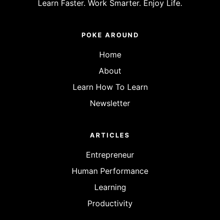
Learn Faster. Work Smarter. Enjoy Life.
POKE AROUND
Home
About
Learn How To Learn
Newsletter
ARTICLES
Entrepreneur
Human Performance
Learning
Productivity