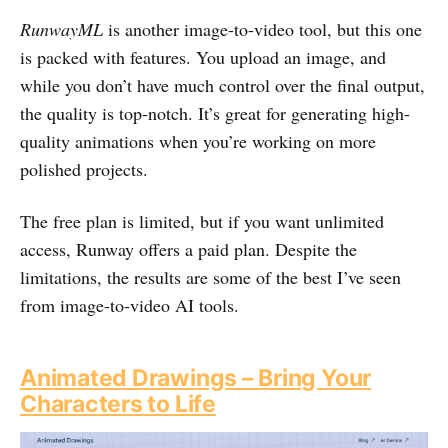
RunwayML
is another image-to-video tool, but this one
is packed with features. You upload an image, and
while you don’t have much control over the final output,
the quality is top-notch. It’s great for generating high-
quality animations when you’re working on more
polished projects.
The free plan is limited, but if you want unlimited
access, Runway offers a paid plan. Despite the
limitations, the results are some of the best I’ve seen
from image-to-video AI tools.
Animated Drawings – Bring Your
Characters to Life