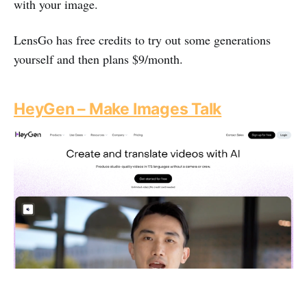
with your image.
LensGo has free credits to try out some generations
yourself and then plans $9/month.
HeyGen – Make Images Talk