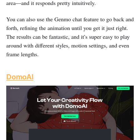
area—and it responds pretty intuitively.
You can also use the Genmo chat feature to go back and
forth, refining the animation until you get it just right.
The results can be fantastic, and it’s super easy to play
around with different styles, motion settings, and even
frame lengths.
DomoAI