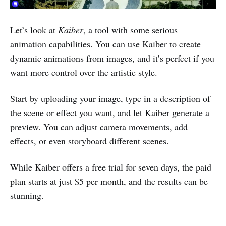
Let’s look at
Kaiber
, a tool with some serious
animation capabilities. You can use Kaiber to create
dynamic animations from images, and it’s perfect if you
want more control over the artistic style.
Start by uploading your image, type in a description of
the scene or effect you want, and let Kaiber generate a
preview. You can adjust camera movements, add
effects, or even storyboard different scenes.
While Kaiber offers a free trial for seven days, the paid
plan starts at just $5 per month, and the results can be
stunning.