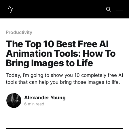
Productivity
The Top 10 Best Free AI
Animation Tools: How To
Bring Images to Life
Today, I’m going to show you 10 completely free AI
tools that can help you bring those images to life.
Alexander Young
6 min read