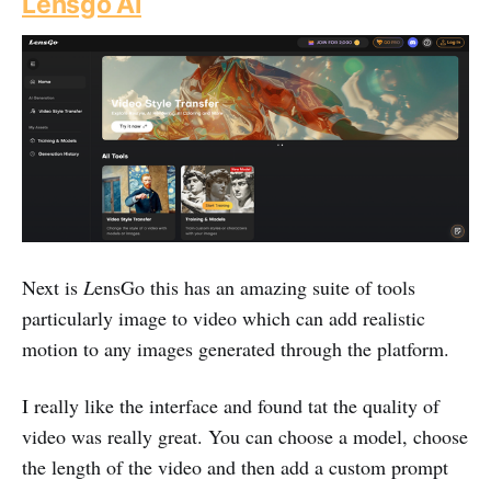
Lensgo AI
Next is
L
ensGo this has an amazing suite of tools
particularly image to video which can add realistic
motion to any images generated through the platform.
I really like the interface and found tat the quality of
video was really great. You can choose a model, choose
the length of the video and then add a custom prompt