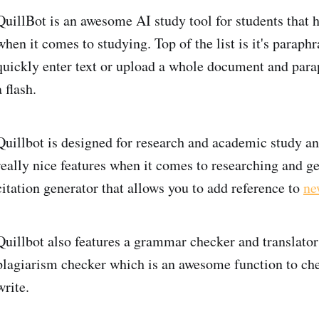
QuillBot is an awesome AI study tool for students that h
when it comes to studying. Top of the list is it's paraphr
quickly enter text or upload a whole document and para
a flash.
Quillbot is designed for research and academic study an
really nice features when it comes to researching and ge
citation generator that allows you to add reference to
ne
Quillbot also features a grammar checker and translator
plagiarism checker which is an awesome function to che
write.