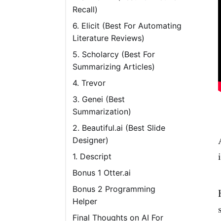
Recall)
Pricing
6. Elicit (Best For Automating
Literature Reviews)
5. Scholarcy (Best For
Summarizing Articles)
4. Trevor
Pricing
3. Genei (Best
Summarization)
2. Beautiful.ai (Best Slide
Designer)
1. Descript
Bonus 1 Otter.ai
Bonus 2 Programming
Helper
Final Thoughts on AI For