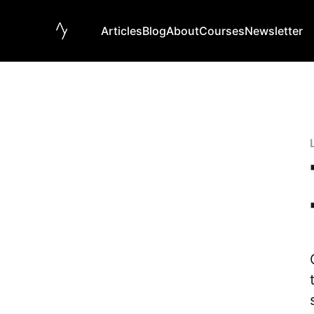
Articles
Blog
About
Courses
Newsletter