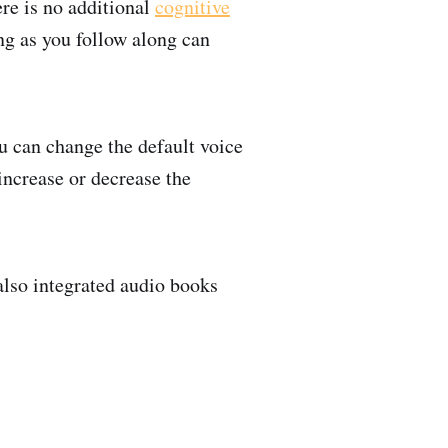
ere is no additional
cognitive
ing as you follow along can
ou can change the default voice
increase or decrease the
also integrated audio books