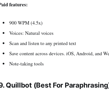
Paid features:
900 WPM (4.5x)
Voices: Natural voices
Scan and listen to any printed text
Save content across devices. iOS, Android, and W
Note-taking tools
9. Quillbot (Best For Paraphrasing