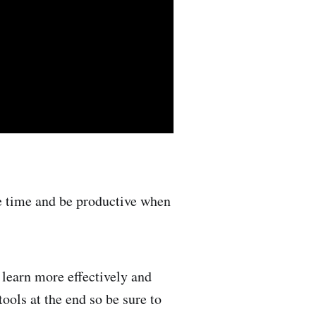
e time and be productive when
 learn more effectively and
ools at the end so be sure to