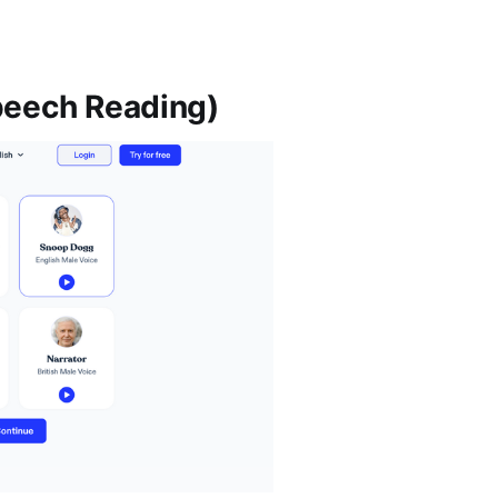
Speech Reading)