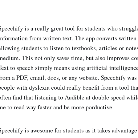
Speechify is a really great tool for students who struggl
information from written text. The app converts written
allowing students to listen to textbooks, articles or no
medium. This not only saves time, but also improves c
Text to speech simply means using artificial intelligence
from a PDF, email, docs, or any website. Speechify was s
people with dyslexia could really benefit from a tool tha
often find that listening to Audible at double speed whi
me to read way faster and be more porductive.
Speechify is awesome for students as it takes advantage 