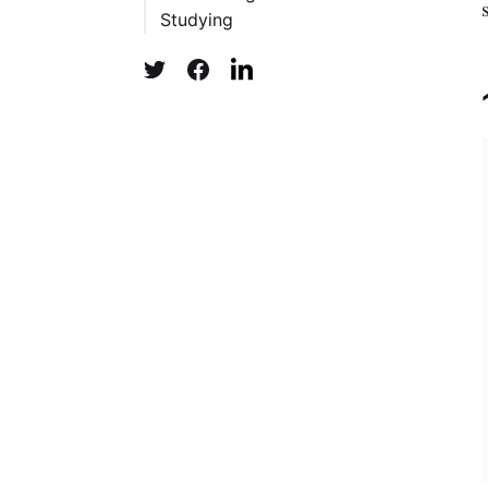
Studying