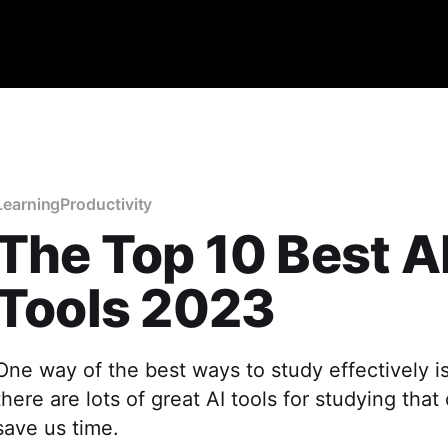
Learning
Productivity
The Top 10 Best A
Tools 2023
One way of the best ways to study effectively i
there are lots of great AI tools for studying tha
save us time.