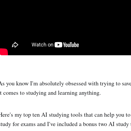
As you know I'm absolutely obsessed with trying to sav
it comes to studying and learning anything.
Here's my top ten AI studying tools that can help you to
study for exams and I've included a bonus two AI study t