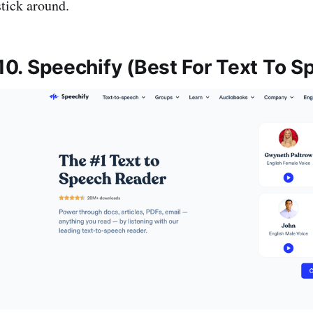
stick around.
10. Speechify (Best For Text To 