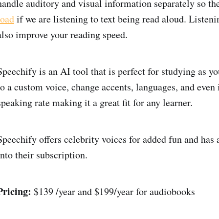
handle auditory and visual information separately so th
load
if we are listening to text being read aloud. Listen
also improve your reading speed.
Speechify is an AI tool that is perfect for studying as y
to a custom voice, change accents, languages, and even 
speaking rate making it a great fit for any learner.
Speechify offers celebrity voices for added fun and has 
into their subscription.
Pricing:
$139 /year and $199/year for audiobooks