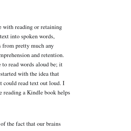
e with reading or retaining
 text into spoken words,
tes from pretty much any
omprehension and retention.
 to read words aloud be; it
tarted with the idea that
t could read text out loud. I
le reading a Kindle book helps
of the fact that our brains