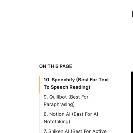
ON THIS PAGE
10. Speechify (Best For Text
To Speech Reading)
9. Quillbot (Best For
Paraphrasing)
Features
8. Notion AI (Best For AI
Pricing
Notetaking)
Pricing
7. Shiken AI (Best For Active