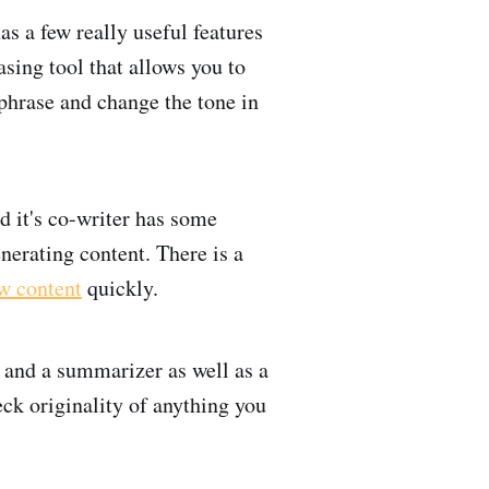
as a few really useful features
asing tool that allows you to
phrase and change the tone in
d it's co-writer has some
nerating content. There is a
w content
quickly.
 and a summarizer as well as a
ck originality of anything you