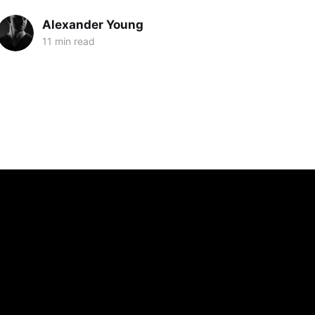
Alexander Young
11 min read