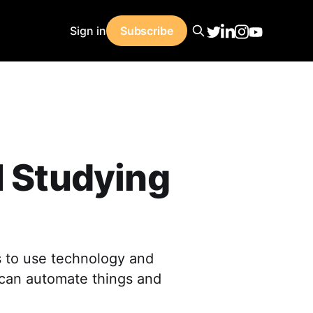
Sign in
Subscribe
I Studying
s to use technology and
t can automate things and