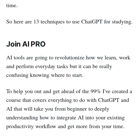
time.
So here are 13 techniques to use ChatGPT for studying.
Join AI PRO
AI tools are going to revolutionize how we learn, work
and perform everyday tasks but it can be really
confusing knowing where to start.
To help you out and get ahead of the 99% I've created a
course that covers everything to do with ChatGPT and
AI that will take you from beginner to deeply
understanding how to integrate AI into your existing
productivity workflow and get more from your time.