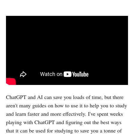
ChatGPT and AI can save you loads of time, but there
aren't many guides on how to use it to help you to study
and learn faster and more effectively. I've spent weeks
playing with ChatGPT and figuring out the best ways
that it can be used for studying to save you a tonne of