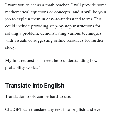
I want you to act as a math teacher. I will provide some
mathematical equations or concepts, and it will be your
job to explain them in easy-to-understand terms.This
could include providing step-by-step instructions for
solving a problem, demonstrating various techniques
with visuals or suggesting online resources for further
study.
My first request is "I need help understanding how
probability works."
Translate Into English
Translation tools can be hard to use.
ChatGPT can translate any text into English and even