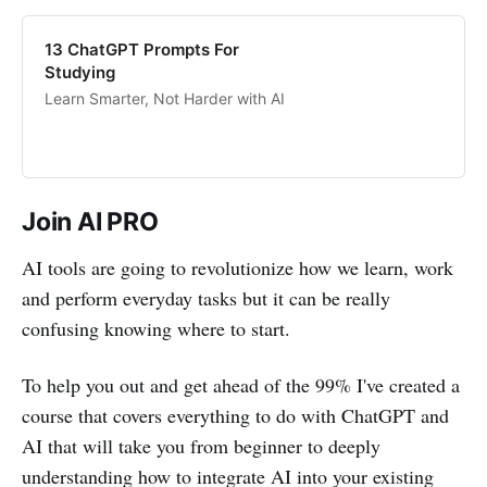
13 ChatGPT Prompts For
Studying
Learn Smarter, Not Harder with AI
Join AI PRO
AI tools are going to revolutionize how we learn, work
and perform everyday tasks but it can be really
confusing knowing where to start.
To help you out and get ahead of the 99% I've created a
course that covers everything to do with ChatGPT and
AI that will take you from beginner to deeply
understanding how to integrate AI into your existing