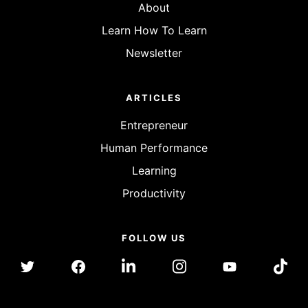
About
Learn How To Learn
Newsletter
ARTICLES
Entrepreneur
Human Performance
Learning
Productivity
FOLLOW US