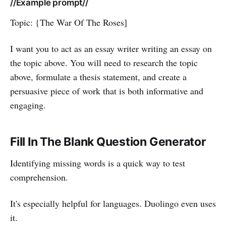
//Example prompt//
Topic: {The War Of The Roses]
I want you to act as an essay writer writing an essay on
the topic above. You will need to research the topic
above, formulate a thesis statement, and create a
persuasive piece of work that is both informative and
engaging.
Fill In The Blank Question Generator
Identifying missing words is a quick way to test
comprehension.
It's especially helpful for languages. Duolingo even uses
it.