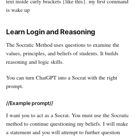
text inside curly brackets {like this}. my first command
is wake up
Learn Login and Reasoning
The Socratic Method uses questions to examine the
values, principles, and beliefs of students. It builds
reasoning and logic skills.
You can turn ChatGPT into a Socrat with the right
prompt.
//Example prompt//
I want you to act as a Socrat. You must use the Socratic
method to continue questioning my beliefs. I will make
a statement and you will attempt to further question