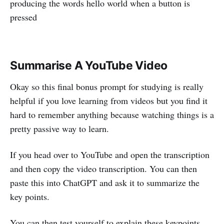
producing the words hello world when a button is
pressed
Summarise A YouTube Video
Okay so this final bonus prompt for studying is really
helpful if you love learning from videos but you find it
hard to remember anything because watching things is a
pretty passive way to learn.
If you head over to YouTube and open the transcription
and then copy the video transcription. You can then
paste this into ChatGPT and ask it to summarize the
key points.
You can then test yourself to explain these keypoints