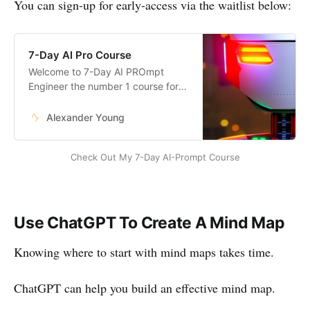
You can sign-up for early-access via the waitlist below:
7-Day AI Pro Course
Welcome to 7-Day AI PROmpt
Engineer the number 1 course for
anyone wanting to become an
expert in AI.
Alexander Young
Check Out My 7-Day AI-Prompt Course
Use ChatGPT To Create A Mind Map
Knowing where to start with mind maps takes time.
ChatGPT can help you build an effective mind map.