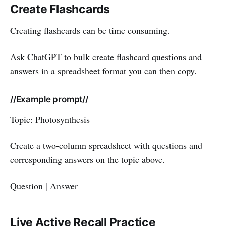
Create Flashcards
Creating flashcards can be time consuming.
Ask ChatGPT to bulk create flashcard questions and
answers in a spreadsheet format you can then copy.
//Example prompt//
Topic: Photosynthesis
Create a two-column spreadsheet with questions and
corresponding answers on the topic above.
Question | Answer
Live Active Recall Practice