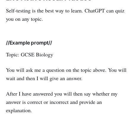
Self-testing is the best way to learn. ChatGPT can quiz
you on any topic.
//Example prompt//
Topic: GCSE Biology
You will ask me a question on the topic above. You will
wait and then I will give an answer.
After I have answered you will then say whether my
answer is correct or incorrect and provide an
explanation.