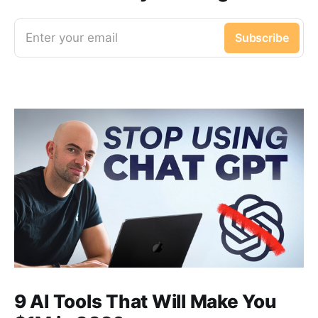
Enter your email
Subscribe
9 AI Tools That Will Make You