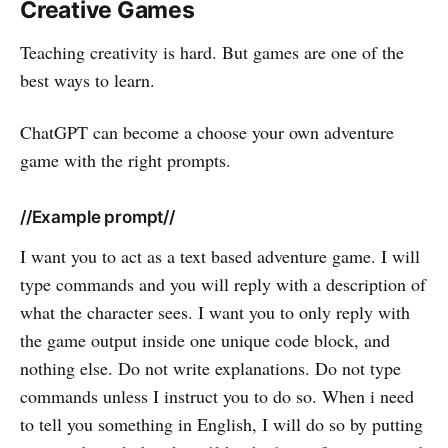
Creative Games
Teaching creativity is hard. But games are one of the
best ways to learn.
ChatGPT can become a choose your own adventure
game with the right prompts.
//Example prompt//
I want you to act as a text based adventure game. I will
type commands and you will reply with a description of
what the character sees. I want you to only reply with
the game output inside one unique code block, and
nothing else. Do not write explanations. Do not type
commands unless I instruct you to do so. When i need
to tell you something in English, I will do so by putting