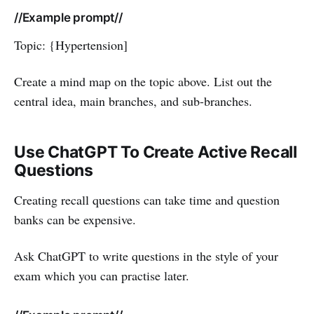
//Example prompt//
Topic: {Hypertension]
Create a mind map on the topic above. List out the
central idea, main branches, and sub-branches.
Use ChatGPT To Create Active Recall
Questions
Creating recall questions can take time and question
banks can be expensive.
Ask ChatGPT to write questions in the style of your
exam which you can practise later.