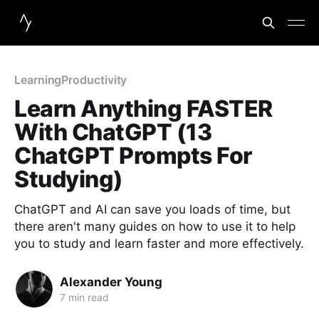
Learning
Productivity
Learn Anything FASTER
With ChatGPT (13
ChatGPT Prompts For
Studying)
ChatGPT and AI can save you loads of time, but
there aren't many guides on how to use it to help
you to study and learn faster and more effectively.
Alexander Young
7 min read