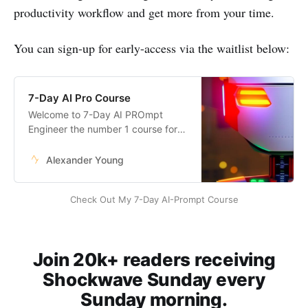
productivity workflow and get more from your time.
You can sign-up for early-access via the waitlist below:
7-Day AI Pro Course
Welcome to 7-Day AI PROmpt
Engineer the number 1 course for
anyone wanting to become an
expert in AI.
Alexander Young
Check Out My 7-Day AI-Prompt Course
Join 20k+ readers receiving
Shockwave Sunday every
Sunday morning.