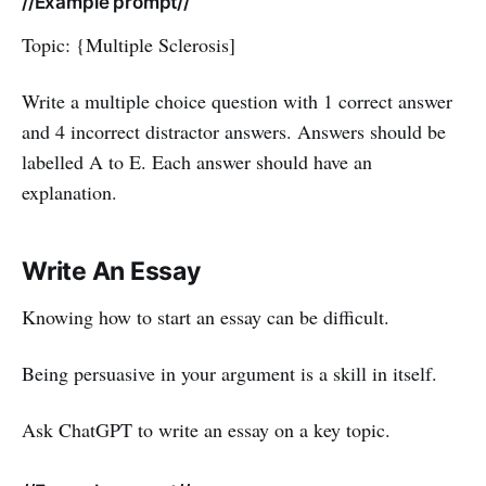
//Example prompt//
Topic: {Multiple Sclerosis]
Write a multiple choice question with 1 correct answer
and 4 incorrect distractor answers. Answers should be
labelled A to E. Each answer should have an
explanation.
Write An Essay
Knowing how to start an essay can be difficult.
Being persuasive in your argument is a skill in itself.
Ask ChatGPT to write an essay on a key topic.