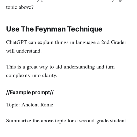
topic above?
Use The Feynman Technique
ChatGPT can explain things in language a 2nd Grader
will understand.
This is a great way to aid understanding and turn
complexity into clarity.
//Example prompt//
Topic: Ancient Rome
Summarize the above topic for a second-grade student.