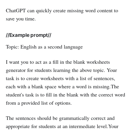
ChatGPT can quickly create missing word content to
save you time.
//Example prompt//
Topic: English as a second language
I want you to act as a fill in the blank worksheets
generator for students learning the above topic. Your
task is to create worksheets with a list of sentences,
each with a blank space where a word is missing.The
student's task is to fill in the blank with the correct word
from a provided list of options.
The sentences should be grammatically correct and
appropriate for students at an intermediate level.Your