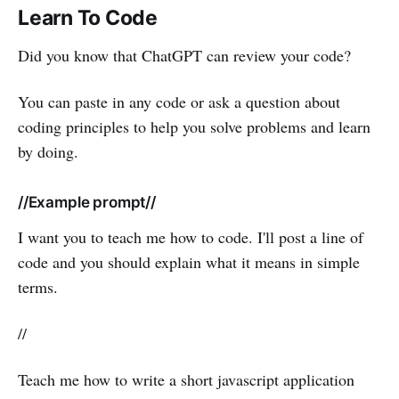
Learn To Code
Did you know that ChatGPT can review your code?
You can paste in any code or ask a question about
coding principles to help you solve problems and learn
by doing.
//Example prompt//
I want you to teach me how to code. I'll post a line of
code and you should explain what it means in simple
terms.
//
Teach me how to write a short javascript application