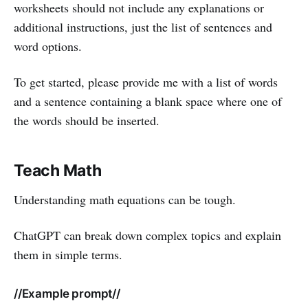
worksheets should not include any explanations or
additional instructions, just the list of sentences and
word options.
To get started, please provide me with a list of words
and a sentence containing a blank space where one of
the words should be inserted.
Teach Math
Understanding math equations can be tough.
ChatGPT can break down complex topics and explain
them in simple terms.
//Example prompt//