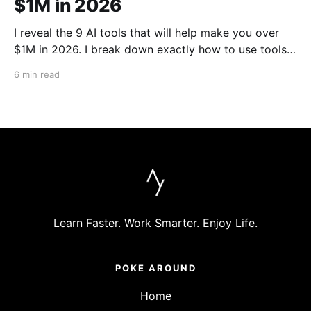
$1M in 2026
I reveal the 9 AI tools that will help make you over
$1M in 2026. I break down exactly how to use tools
like Cursor, Claude Code, Clipyard and more to
6 min read
streamline your work, increase productivity, and build
businesses in 2026.
Learn Faster. Work Smarter. Enjoy Life.
POKE AROUND
Home