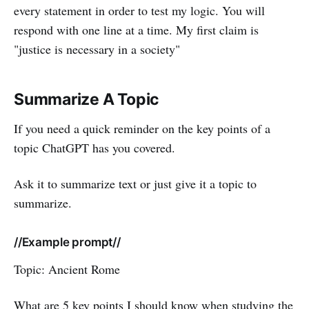
every statement in order to test my logic. You will
respond with one line at a time. My first claim is
"justice is necessary in a society"
Summarize A Topic
If you need a quick reminder on the key points of a
topic ChatGPT has you covered.
Ask it to summarize text or just give it a topic to
summarize.
//Example prompt//
Topic: Ancient Rome
What are 5 key points I should know when studying the