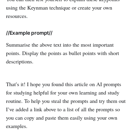
using the Keynman technique or create your own
resources.
//Example prompt//
Summarise the above text into the most important
points. Display the points as bullet points with short
descriptions.
That’s it! I hope you found this article on AI prompts
for studying helpful for your own learning and study
routine. To help you steal the prompts and try them out
I’ve added a link above to a list of all the prompts so
you can copy and paste them easily using your own
examples.