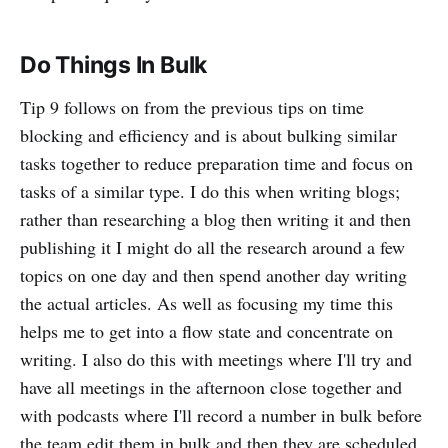
Do Things In Bulk
Tip 9 follows on from the previous tips on time
blocking and efficiency and is about bulking similar
tasks together to reduce preparation time and focus on
tasks of a similar type. I do this when writing blogs;
rather than researching a blog then writing it and then
publishing it I might do all the research around a few
topics on one day and then spend another day writing
the actual articles. As well as focusing my time this
helps me to get into a flow state and concentrate on
writing. I also do this with meetings where I'll try and
have all meetings in the afternoon close together and
with podcasts where I'll record a number in bulk before
the team edit them in bulk and then they are scheduled.