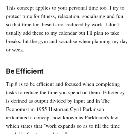
This concept applies to your personal time too. I try to
protect time for fitness, relaxation, socialising and fun
so that time for these is not reduced by work. I don't
usually add these to my calendar but I'll plan to take
breaks, hit the gym and socialise when planning my day
or week.
Be Efficient
Tip 8 is to be efficient and focused when completing
tasks to reduce the time you spend on them. Efficiency
is defined as output divided by input and in The
Economist in 1955 Historian Cyril Parkinson
articulated a concept now known as Parkinson's law
which states that "work expands so as to fill the time