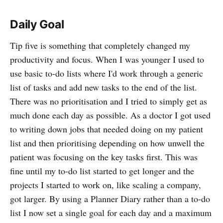
Daily Goal
Tip five is something that completely changed my
productivity and focus. When I was younger I used to
use basic to-do lists where I'd work through a generic
list of tasks and add new tasks to the end of the list.
There was no prioritisation and I tried to simply get as
much done each day as possible. As a doctor I got used
to writing down jobs that needed doing on my patient
list and then prioritising depending on how unwell the
patient was focusing on the key tasks first. This was
fine until my to-do list started to get longer and the
projects I started to work on, like scaling a company,
got larger. By using a Planner Diary rather than a to-do
list I now set a single goal for each day and a maximum