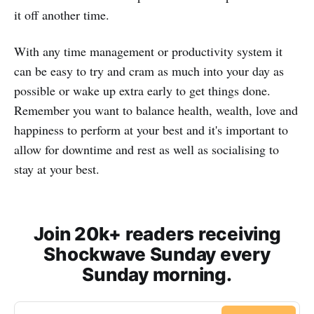
it off another time.
With any time management or productivity system it
can be easy to try and cram as much into your day as
possible or wake up extra early to get things done.
Remember you want to balance health, wealth, love and
happiness to perform at your best and it's important to
allow for downtime and rest as well as socialising to
stay at your best.
Join 20k+ readers receiving
Shockwave Sunday every
Sunday morning.