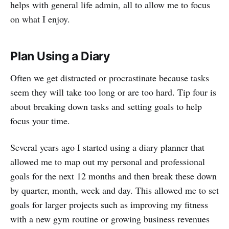
helps with general life admin, all to allow me to focus
on what I enjoy.
Plan Using a Diary
Often we get distracted or procrastinate because tasks
seem they will take too long or are too hard. Tip four is
about breaking down tasks and setting goals to help
focus your time.
Several years ago I started using a diary planner that
allowed me to map out my personal and professional
goals for the next 12 months and then break these down
by quarter, month, week and day. This allowed me to set
goals for larger projects such as improving my fitness
with a new gym routine or growing business revenues