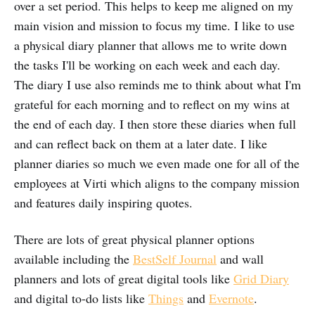
over a set period. This helps to keep me aligned on my
main vision and mission to focus my time. I like to use
a physical diary planner that allows me to write down
the tasks I'll be working on each week and each day.
The diary I use also reminds me to think about what I'm
grateful for each morning and to reflect on my wins at
the end of each day. I then store these diaries when full
and can reflect back on them at a later date. I like
planner diaries so much we even made one for all of the
employees at Virti which aligns to the company mission
and features daily inspiring quotes.
There are lots of great physical planner options
available including the
BestSelf Journal
and wall
planners and lots of great digital tools like
Grid Diary
and digital to-do lists like
Things
and
Evernote
.