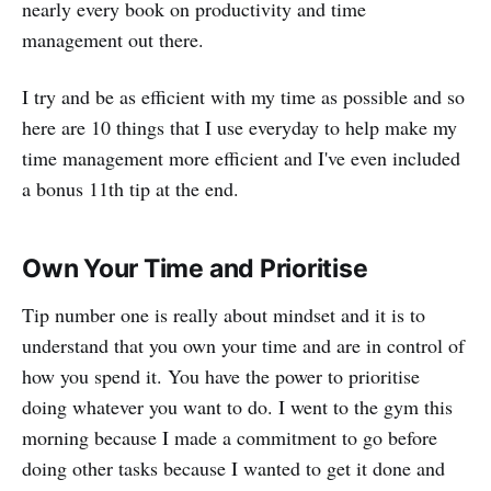
nearly every book on productivity and time
management out there.
I try and be as efficient with my time as possible and so
here are 10 things that I use everyday to help make my
time management more efficient and I've even included
a bonus 11th tip at the end.
Own Your Time and Prioritise
Tip number one is really about mindset and it is to
understand that you own your time and are in control of
how you spend it. You have the power to prioritise
doing whatever you want to do. I went to the gym this
morning because I made a commitment to go before
doing other tasks because I wanted to get it done and