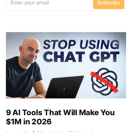
Enter your email
Subscribe
9 AI Tools That Will Make You
$1M in 2026