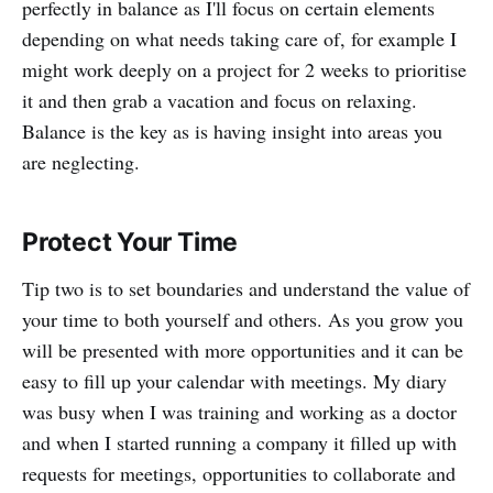
perfectly in balance as I'll focus on certain elements
depending on what needs taking care of, for example I
might work deeply on a project for 2 weeks to prioritise
it and then grab a vacation and focus on relaxing.
Balance is the key as is having insight into areas you
are neglecting.
Protect Your Time
Tip two is to set boundaries and understand the value of
your time to both yourself and others. As you grow you
will be presented with more opportunities and it can be
easy to fill up your calendar with meetings. My diary
was busy when I was training and working as a doctor
and when I started running a company it filled up with
requests for meetings, opportunities to collaborate and