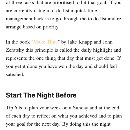
of three tasks that are prioritised to hit that goal. If you
are currently using a to-do list a quick time
management hack is to go through the to do list and re-
arrange based on priority.
In the book "
Make Time
" by Jake Knapp and John
Zeratsky this principle is called the daily highlight and
represents the one thing that day that must get done. If
you get it done you have won the day and should feel
satisfied.
Start The Night Before
Tip 6 is to plan your week on a Sunday and at the end
of each day to reflect on what you achieved and to plan
your goal for the next day. By doing this the night