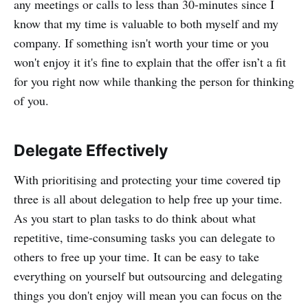
any meetings or calls to less than 30-minutes since I
know that my time is valuable to both myself and my
company. If something isn't worth your time or you
won't enjoy it it's fine to explain that the offer isn’t a fit
for you right now while thanking the person for thinking
of you.
Delegate Effectively
With prioritising and protecting your time covered tip
three is all about delegation to help free up your time.
As you start to plan tasks to do think about what
repetitive, time-consuming tasks you can delegate to
others to free up your time. It can be easy to take
everything on yourself but outsourcing and delegating
things you don't enjoy will mean you can focus on the