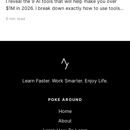
I reveal the 9 AI tools that will help make you over
$1M in 2026. I break down exactly how to use tools
like Cursor, Claude Code, Clipyard and more to
6 min read
streamline your work, increase productivity, and build
businesses in 2026.
Learn Faster. Work Smarter. Enjoy Life.
POKE AROUND
Home
About