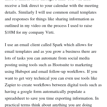
receive a link direct to your calendar with the meeting
details. Similarly I will use common email templates
and responses for things like sharing information as
outlined in my video on the process I used to raise
$10M for my company Virti.
I use an email client called Spark which allows for
email templates and as you grow a business there are
lots of tasks you can automate from social media
posting using tools such as Hootsuite to marketing
using Hubspot and email follow-up workflows. If you
want to get very technical you can even use tools like
Zapier to create workflows between digital tools such as
having a google form automatically populate a
spreadsheet to save you time exporting information. In
practical terms think about anything you are doing