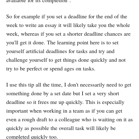
available for its completion".
So for example if you set a deadline for the end of the
week to write an essay it will likely take you the whole
week, whereas if you set a shorter deadline chances are
you'll get it done. The learning point here is to set
yourself artificial deadlines for tasks and try and
challenge yourself to get things done quickly and not
try to be perfect or spend ages on tasks.
I use this tip all the time, I don't necessarily need to get
something done by a set date but I set a very short
deadline so it frees me up quickly. This is especially
important when working in a team as if you can get
even a rough draft to a colleague who is waiting on it as
quickly as possible the overall task will likely be
completed quickly too.