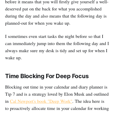
before it means that you will firstly give yourself a well-
deserved pat on the back for what you accomplished
during the day and also means that the following day is
planned-out for when you wake up.
I sometimes even start tasks the night before so that I
can immediately jump into them the following day and I
always make sure my desk is tidy and set up for when I
wake up.
Time Blocking For Deep Focus
Blocking out time in your calendar and diary planner is
Tip 7 and is a strategy loved by Elon Musk and outlined
in
Cal Newport's book "Deep Work"
. The idea here is
to proactively allocate time in your calendar for working