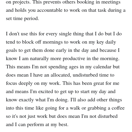
on projects. This prevents others booking in meetings
and holds you accountable to work on that task during a
set time period.
I don't use this for every single thing that I do but I do
tend to block off mornings to work on my key daily
goals to get them done early in the day and because I
know I am naturally more productive in the morning.
This means I'm not spending ages in my calendar but
does mean I have an allocated, undisturbed time to
focus deeply on my work. This has been great for me
and means I'm excited to get up to start my day and
know exactly what I'm doing. I'll also add other things
into this time like going for a walk or grabbing a coffee
so it's not just work but does mean I'm not disturbed
and I can perform at my best.