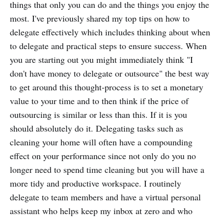
things that only you can do and the things you enjoy the
most. I've previously shared my top tips on how to
delegate effectively which includes thinking about when
to delegate and practical steps to ensure success. When
you are starting out you might immediately think "I
don't have money to delegate or outsource" the best way
to get around this thought-process is to set a monetary
value to your time and to then think if the price of
outsourcing is similar or less than this. If it is you
should absolutely do it. Delegating tasks such as
cleaning your home will often have a compounding
effect on your performance since not only do you no
longer need to spend time cleaning but you will have a
more tidy and productive workspace. I routinely
delegate to team members and have a virtual personal
assistant who helps keep my inbox at zero and who