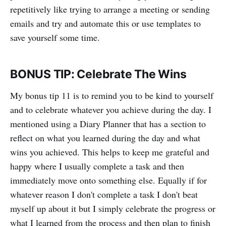
repetitively like trying to arrange a meeting or sending
emails and try and automate this or use templates to
save yourself some time.
BONUS TIP: Celebrate The Wins
My bonus tip 11 is to remind you to be kind to yourself
and to celebrate whatever you achieve during the day. I
mentioned using a Diary Planner that has a section to
reflect on what you learned during the day and what
wins you achieved. This helps to keep me grateful and
happy where I usually complete a task and then
immediately move onto something else. Equally if for
whatever reason I don't complete a task I don't beat
myself up about it but I simply celebrate the progress or
what I learned from the process and then plan to finish