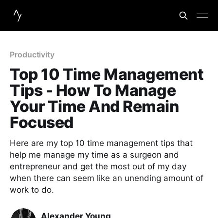
Productivity
Top 10 Time Management
Tips - How To Manage
Your Time And Remain
Focused
Here are my top 10 time management tips that
help me manage my time as a surgeon and
entrepreneur and get the most out of my day
when there can seem like an unending amount of
work to do.
Alexander Young