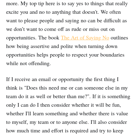
more. My top tip here is to say yes to things that really
excite you and no to anything that doesn't. We often
want to please people and saying no can be difficult as
we don’t want to come off as rude or miss out on
opportunities. The book
The Art of Saying No
outlines
how being assertive and polite when turning down
opportunities helps people to respect your boundaries
while not offending.
If I receive an email or opportunity the first thing I
think is "Does this need me or can someone else in my
team do it as well or better than me?". If it is something
only I can do I then consider whether it will be fun,
whether I'll learn something and whether there is value
to myself, my team or to anyone else. I'll also consider
how much time and effort is required and try to keep