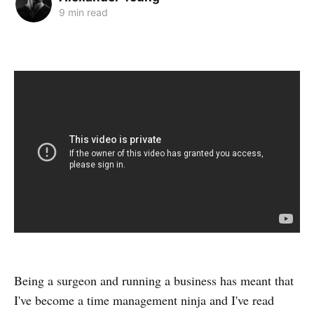
9 min read
Being a surgeon and running a business has meant that
I've become a time management ninja and I've read