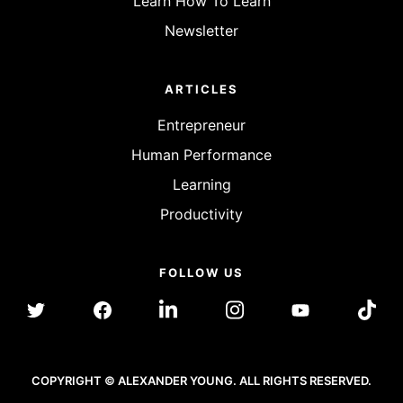
Learn How To Learn
Newsletter
ARTICLES
Entrepreneur
Human Performance
Learning
Productivity
FOLLOW US
COPYRIGHT © ALEXANDER YOUNG. ALL RIGHTS RESERVED.