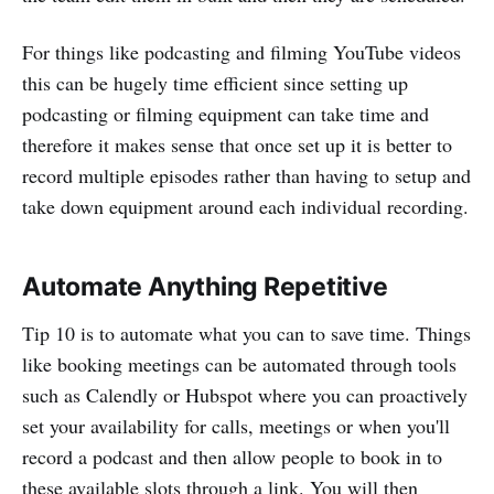
For things like podcasting and filming YouTube videos
this can be hugely time efficient since setting up
podcasting or filming equipment can take time and
therefore it makes sense that once set up it is better to
record multiple episodes rather than having to setup and
take down equipment around each individual recording.
Automate Anything Repetitive
Tip 10 is to automate what you can to save time. Things
like booking meetings can be automated through tools
such as Calendly or Hubspot where you can proactively
set your availability for calls, meetings or when you'll
record a podcast and then allow people to book in to
these available slots through a link. You will then