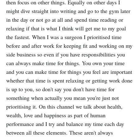
then focus on other things. Equally on other days I
might dive straight into writing and go to the gym later
in the day or not go at all and spend time reading or
relaxing if that is what I think will get me to my goal
the fastest. When I was a surgeon I prioritised time
before and after work for keeping fit and working on my
side business so even if you have responsibilities you
can always make time for things. You own your time
and you can make time for things you feel are important
whether that time is spent relaxing or getting work done
is up to you, so don't say you don't have time for
something when actually you mean you're just not
prioritising it. On this channel we talk about health,
wealth, love and happiness as part of human
performance and I try and balance my time each day
between all these elements. These aren't always