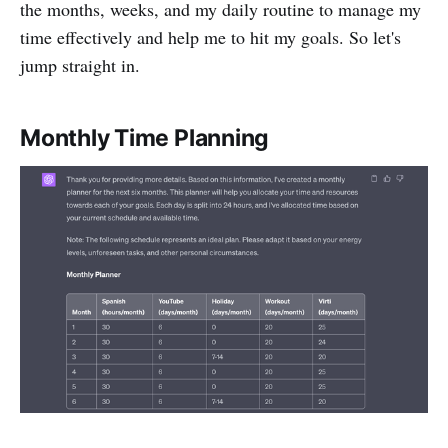
the months, weeks, and my daily routine to manage my
time effectively and help me to hit my goals. So let's
jump straight in.
Monthly Time Planning