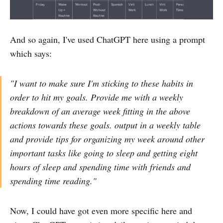
And so again, I've used ChatGPT here using a prompt
which says:
"I want to make sure I'm sticking to these habits in
order to hit my goals. Provide me with a weekly
breakdown of an average week fitting in the above
actions towards these goals. output in a weekly table
and provide tips for organizing my week around other
important tasks like going to sleep and getting eight
hours of sleep and spending time with friends and
spending time reading."
Now, I could have got even more specific here and