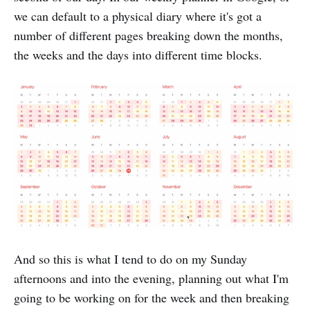
we can default to a physical diary where it's got a
number of different pages breaking down the months,
the weeks and the days into different time blocks.
And so this is what I tend to do on my Sunday
afternoons and into the evening, planning out what I'm
going to be working on for the week and then breaking