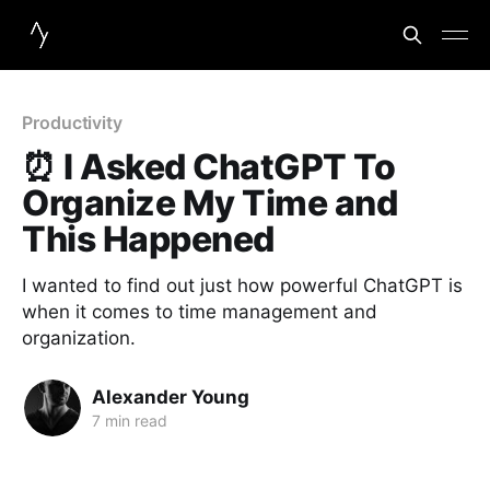
Productivity
⏰ I Asked ChatGPT To
Organize My Time and
This Happened
I wanted to find out just how powerful ChatGPT is
when it comes to time management and
organization.
Alexander Young
7 min read