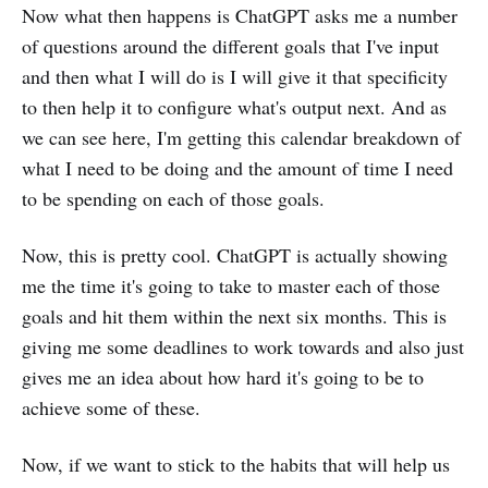
Now what then happens is ChatGPT asks me a number
of questions around the different goals that I've input
and then what I will do is I will give it that specificity
to then help it to configure what's output next. And as
we can see here, I'm getting this calendar breakdown of
what I need to be doing and the amount of time I need
to be spending on each of those goals.
Now, this is pretty cool. ChatGPT is actually showing
me the time it's going to take to master each of those
goals and hit them within the next six months. This is
giving me some deadlines to work towards and also just
gives me an idea about how hard it's going to be to
achieve some of these.
Now, if we want to stick to the habits that will help us