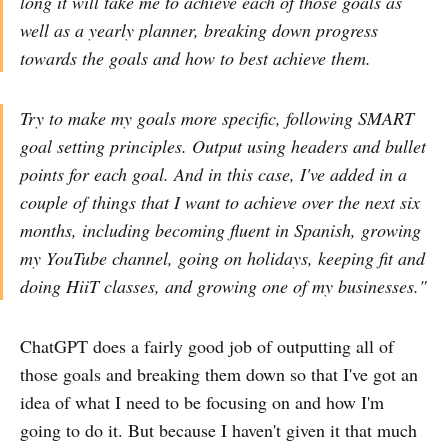
long it will take me to achieve each of those goals as
well as a yearly planner, breaking down progress
towards the goals and how to best achieve them.
Try to make my goals more specific, following SMART
goal setting principles. Output using headers and bullet
points for each goal. And in this case, I've added in a
couple of things that I want to achieve over the next six
months, including becoming fluent in Spanish, growing
my YouTube channel, going on holidays, keeping fit and
doing HiiT classes, and growing one of my businesses."
ChatGPT does a fairly good job of outputting all of
those goals and breaking them down so that I've got an
idea of what I need to be focusing on and how I'm
going to do it. But because I haven't given it that much