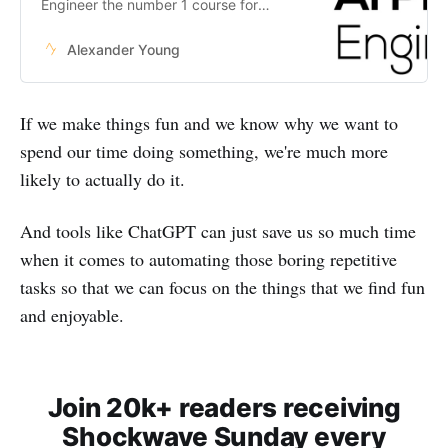
Engineer the number 1 course for
anyone wanting to become an
expert in AI.
Alexander Young
If we make things fun and we know why we want to
spend our time doing something, we're much more
likely to actually do it.
And tools like ChatGPT can just save us so much time
when it comes to automating those boring repetitive
tasks so that we can focus on the things that we find fun
and enjoyable.
Join 20k+ readers receiving
Shockwave Sunday every