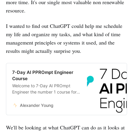
more time. It's our single most valuable non renewable
resource.
I wanted to find out ChatGPT could help me schedule
my life and organize my tasks, and what kind of time
management principles or systems it used, and the
results might actually surprise you.
7-Day AI PPROmpt Engineer
Course
Welcome to 7-Day AI PROmpt
Engineer the number 1 course for
anyone wanting to become an
expert in AI.
Alexander Young
We'll be looking at what ChatGPT can do as it looks at