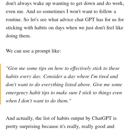
don't always wake up wanting to get down and do work,
even me. And so sometimes I won't want to follow a
routine. So let's see what advice chat GPT has for us for
sticking with habits on days when we just don't feel like
doing them.
We can use a prompt like:
"Give me some tips on how to effectively stick to these
habits every day. Consider a day where I'm tired and
don't want to do everything listed above. Give me some
emergency habit tips to make sure I stick to things even
when I don't want to do them."
And actually, the list of habits output by ChatGPT is
pretty surprising because it's really, really good and