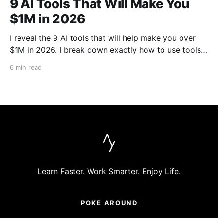
9 AI Tools That Will Make You
$1M in 2026
I reveal the 9 AI tools that will help make you over
$1M in 2026. I break down exactly how to use tools
like Cursor, Claude Code, Clipyard and more to
6 min read
streamline your work, increase productivity, and build
businesses in 2026.
Learn Faster. Work Smarter. Enjoy Life.
POKE AROUND