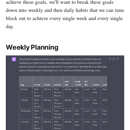
achieve these goals, we'll want to break these goals
down into weekly and then daily habits that we can time
block out to achieve every single week and every single
day.
Weekly Planning