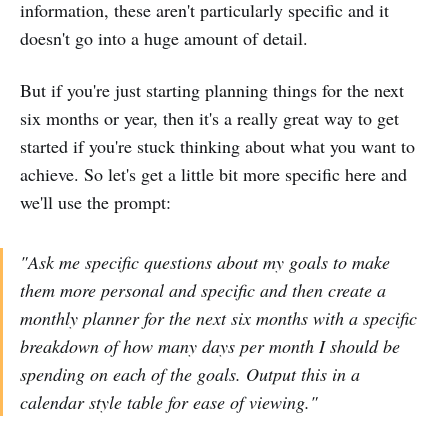
information, these aren't particularly specific and it
doesn't go into a huge amount of detail.
But if you're just starting planning things for the next
six months or year, then it's a really great way to get
started if you're stuck thinking about what you want to
achieve. So let's get a little bit more specific here and
we'll use the prompt:
"Ask me specific questions about my goals to make
them more personal and specific and then create a
monthly planner for the next six months with a specific
breakdown of how many days per month I should be
spending on each of the goals. Output this in a
calendar style table for ease of viewing."