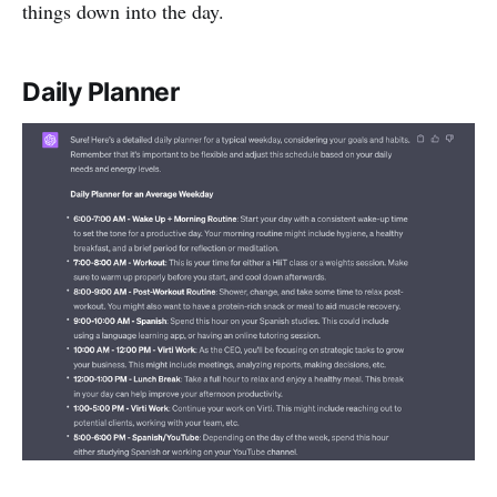
things down into the day.
Daily Planner