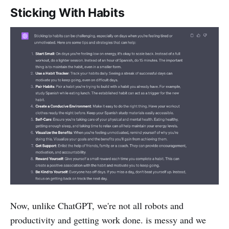
Sticking With Habits
Now, unlike ChatGPT, we're not all robots and
productivity and getting work done. is messy and we