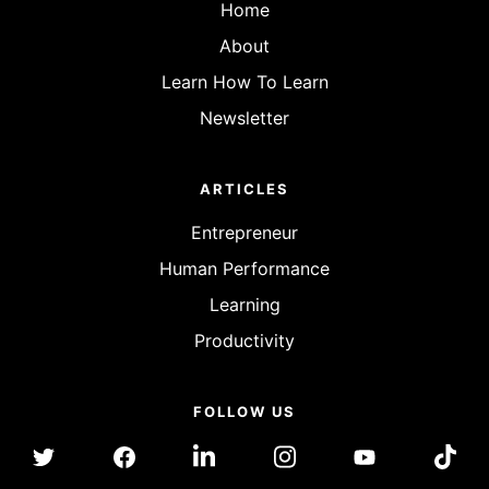
Home
About
Learn How To Learn
Newsletter
ARTICLES
Entrepreneur
Human Performance
Learning
Productivity
FOLLOW US