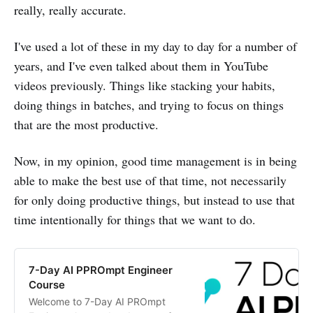
really, really accurate.
I've used a lot of these in my day to day for a number of
years, and I've even talked about them in YouTube
videos previously. Things like stacking your habits,
doing things in batches, and trying to focus on things
that are the most productive.
Now, in my opinion, good time management is in being
able to make the best use of that time, not necessarily
for only doing productive things, but instead to use that
time intentionally for things that we want to do.
7-Day AI PPROmpt Engineer
Course
Welcome to 7-Day AI PROmpt