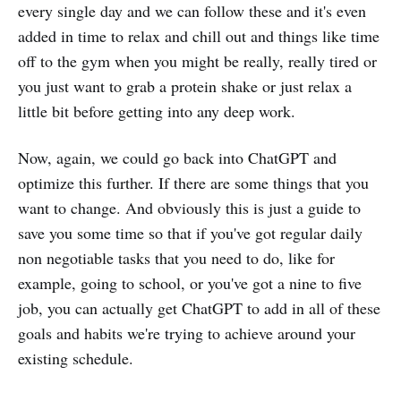
every single day and we can follow these and it's even
added in time to relax and chill out and things like time
off to the gym when you might be really, really tired or
you just want to grab a protein shake or just relax a
little bit before getting into any deep work.
Now, again, we could go back into ChatGPT and
optimize this further. If there are some things that you
want to change. And obviously this is just a guide to
save you some time so that if you've got regular daily
non negotiable tasks that you need to do, like for
example, going to school, or you've got a nine to five
job, you can actually get ChatGPT to add in all of these
goals and habits we're trying to achieve around your
existing schedule.