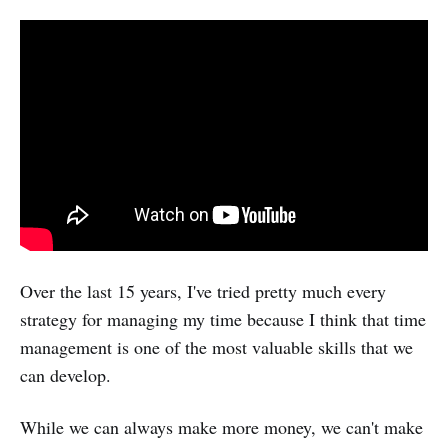
Over the last 15 years, I've tried pretty much every
strategy for managing my time because I think that time
management is one of the most valuable skills that we
can develop.
While we can always make more money, we can't make