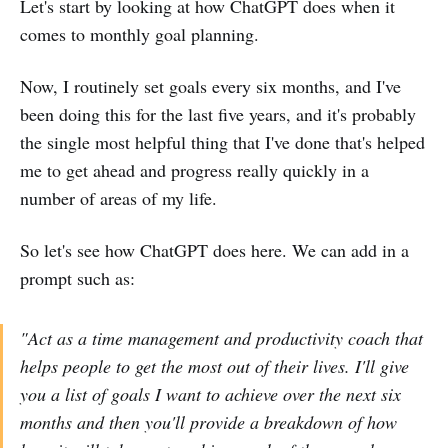
Let's start by looking at how ChatGPT does when it
comes to monthly goal planning.
Now, I routinely set goals every six months, and I've
been doing this for the last five years, and it's probably
the single most helpful thing that I've done that's helped
me to get ahead and progress really quickly in a
number of areas of my life.
So let's see how ChatGPT does here. We can add in a
prompt such as:
"Act as a time management and productivity coach that
helps people to get the most out of their lives. I'll give
you a list of goals I want to achieve over the next six
months and then you'll provide a breakdown of how