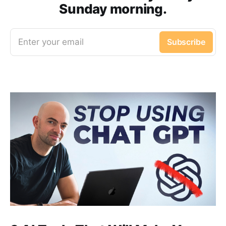
Sunday morning.
Enter your email
Subscribe