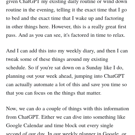
given ChatGPT my existing daily routine or wind down
routine in the evening, telling it the exact time that I go
to bed and the exact time that I wake up and factoring
in other things here. However, this is a really great first
pass. And as you can see, it's factored in time to relax.
And I can add this into my weekly diary, and then I can
tweak some of these things around my existing
schedule. So if you're sat down on a Sunday like I do,
planning out your week ahead, jumping into ChatGPT
can actually automate a lot of this and save you time so
that you can focus on the things that matter.
Now, we can do a couple of things with this information
from ChatGPT. Either we can dive into something like
Google Calendar and time block out every single
second of our day. In our weekly planner in Google, or