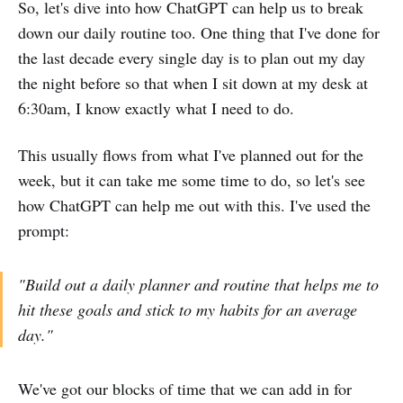
So, let's dive into how ChatGPT can help us to break
down our daily routine too. One thing that I've done for
the last decade every single day is to plan out my day
the night before so that when I sit down at my desk at
6:30am, I know exactly what I need to do.
This usually flows from what I've planned out for the
week, but it can take me some time to do, so let's see
how ChatGPT can help me out with this. I've used the
prompt:
"Build out a daily planner and routine that helps me to
hit these goals and stick to my habits for an average
day."
We've got our blocks of time that we can add in for