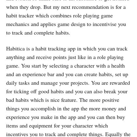
when they drop. But my next recommendation is for a
habit tracker which combines role playing game
mechanics and applies game design to incentivise you
to track and complete habits.
Habitica is a habit tracking app in which you can track
anything and receive points just like in a role playing
game. You start by selecting a character with a health
and an experience bar and you can create habits, set up
daily tasks and manage your projects. You are rewarded
for ticking off good habits and you can also break your
bad habits which is nice feature. The more positive
things you accomplish in the app the more money and
experience you make in the app and you can then buy
items and equipment for your character which
incentives you to track and complete things. Equally the