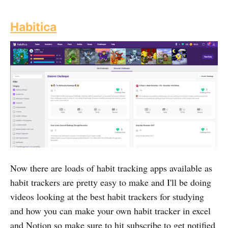
Habitica
Now there are loads of habit tracking apps available as
habit trackers are pretty easy to make and I'll be doing
videos looking at the best habit trackers for studying
and how you can make your own habit tracker in excel
and Notion so make sure to hit subscribe to get notified