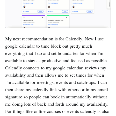
My next recommendation is for Calendly. Now I use
google calendar to time block out pretty much
everything that I do and set boundaries for when I'm
available to stay as productive and focused as possible.
Calendly connects to my google calendar, reviews my
availability and then allows me to set times for when
I'm available for meetings, events and catch-ups. I can
then share my calendly link with others or in my email
signature so people can book in automatically without
me doing lots of back and forth around my availability.
For things like online courses or events calendly is also