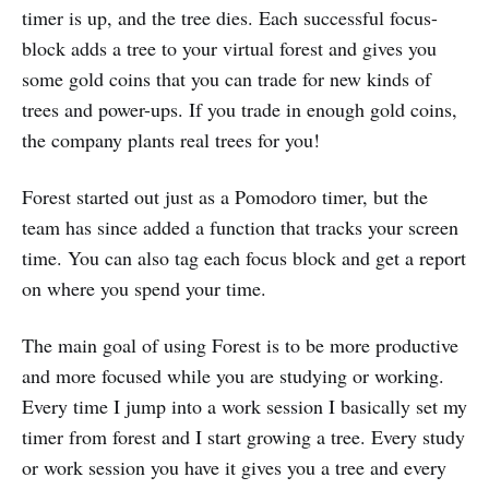
timer is up, and the tree dies. Each successful focus-
block adds a tree to your virtual forest and gives you
some gold coins that you can trade for new kinds of
trees and power-ups. If you trade in enough gold coins,
the company plants real trees for you!
Forest started out just as a Pomodoro timer, but the
team has since added a function that tracks your screen
time. You can also tag each focus block and get a report
on where you spend your time.
The main goal of using Forest is to be more productive
and more focused while you are studying or working.
Every time I jump into a work session I basically set my
timer from forest and I start growing a tree. Every study
or work session you have it gives you a tree and every