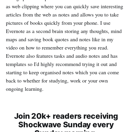
as web clipping where you can quickly save interesting
articles from the web as notes and allows you to take
pictures of books quickly from your phone. I use
Evernote as a second brain storing any thoughts, mind
maps and saving book quotes and notes like in my
video on how to remember everything you read.
Evernote also features tasks and audio notes and has
templates so I'd highly recommend trying it out and
starting to keep organised notes which you can come
back to whether for studying, work or your own
ongoing learning.
Join 20k+ readers receiving
Shockwave Sunday every