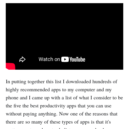
In putting together this list I downloaded hundreds of
highly recommended apps to my computer and my
phone and I came up with a list of what I consider to be
the five the best productivity apps that you can use
without paying anything. Now one of the reasons that
there are so many of these types of apps is that it's