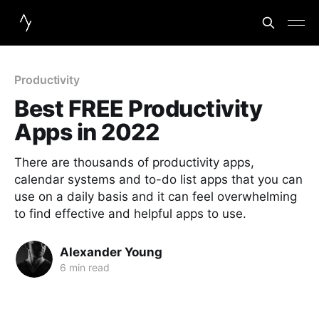
Productivity
Best FREE Productivity
Apps in 2022
There are thousands of productivity apps,
calendar systems and to-do list apps that you can
use on a daily basis and it can feel overwhelming
to find effective and helpful apps to use.
Alexander Young
6 min read