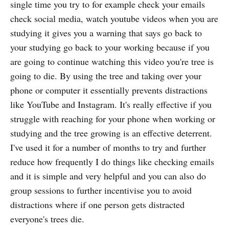
single time you try to for example check your emails
check social media, watch youtube videos when you are
studying it gives you a warning that says go back to
your studying go back to your working because if you
are going to continue watching this video you're tree is
going to die. By using the tree and taking over your
phone or computer it essentially prevents distractions
like YouTube and Instagram. It's really effective if you
struggle with reaching for your phone when working or
studying and the tree growing is an effective deterrent.
I've used it for a number of months to try and further
reduce how frequently I do things like checking emails
and it is simple and very helpful and you can also do
group sessions to further incentivise you to avoid
distractions where if one person gets distracted
everyone's trees die.