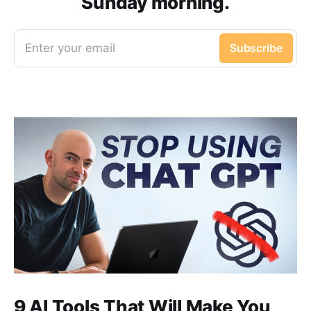
Sunday morning.
Enter your email
Subscribe
9 AI Tools That Will Make You