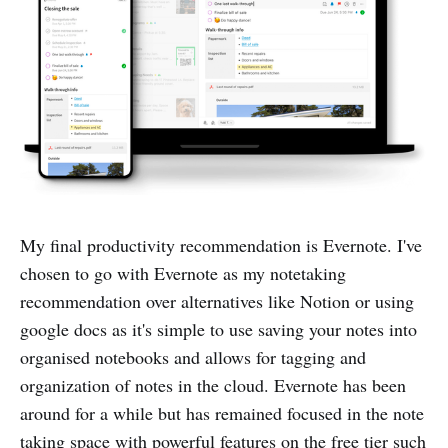
My final productivity recommendation is Evernote. I've
chosen to go with Evernote as my notetaking
recommendation over alternatives like Notion or using
google docs as it's simple to use saving your notes into
organised notebooks and allows for tagging and
organization of notes in the cloud. Evernote has been
around for a while but has remained focused in the note
taking space with powerful features on the free tier such