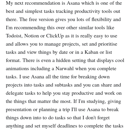
My next recommendation is Asana which is one of the
best and simplest tasks tracking productivity tools out
there. The free version gives you lots of flexibility and
I'm recommending this over other similar tools like
Todoist, Notion or ClickUp as it is really easy to use
and allows you to manage projects, set and prioritise
tasks and view things by date or in a Kaban or list
format. There is even a hidden setting that displays cool
animations including a Narwahl when you complete
tasks. I use Asana all the time for breaking down
projects into tasks and subtasks and you can share and
delegate tasks to help you stay productive and work on
the things that matter the most. If I'm studying, giving
presentation or planning a trip I'll use Asana to break
things down into to do tasks so that I don't forget
anything and set myself deadlines to complete the tasks