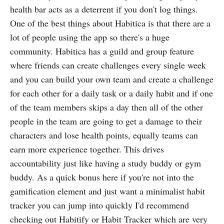
health bar acts as a deterrent if you don't log things.
One of the best things about Habitica is that there are a
lot of people using the app so there's a huge
community. Habitica has a guild and group feature
where friends can create challenges every single week
and you can build your own team and create a challenge
for each other for a daily task or a daily habit and if one
of the team members skips a day then all of the other
people in the team are going to get a damage to their
characters and lose health points, equally teams can
earn more experience together. This drives
accountability just like having a study buddy or gym
buddy. As a quick bonus here if you're not into the
gamification element and just want a minimalist habit
tracker you can jump into quickly I'd recommend
checking out Habitify or Habit Tracker which are very