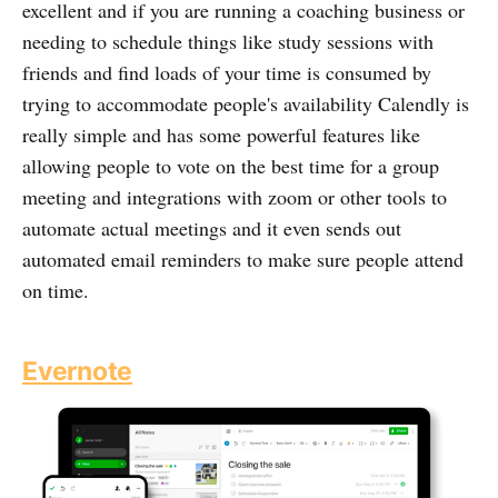
excellent and if you are running a coaching business or
needing to schedule things like study sessions with
friends and find loads of your time is consumed by
trying to accommodate people's availability Calendly is
really simple and has some powerful features like
allowing people to vote on the best time for a group
meeting and integrations with zoom or other tools to
automate actual meetings and it even sends out
automated email reminders to make sure people attend
on time.
Evernote