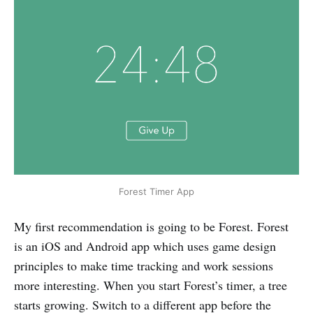
Forest Timer App
My first recommendation is going to be Forest. Forest
is an iOS and Android app which uses game design
principles to make time tracking and work sessions
more interesting. When you start Forest’s timer, a tree
starts growing. Switch to a different app before the