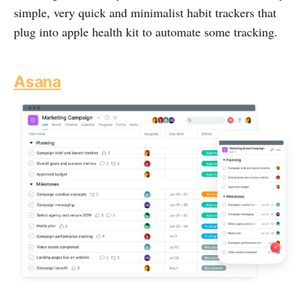
simple, very quick and minimalist habit trackers that
plug into apple health kit to automate some tracking.
Asana