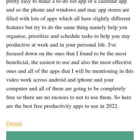
pretty easy to make a to-do list app or a calendar app
and so the phone and windows and mac app stores are
filled with lots of apps which all have slightly different
features but try to do the same thing namely help you
organise, prioritize and schedule tasks to help you stay
productive at work and in your personal life. I've
focused down on the ones that I found to be the most
beneficial, the easiest to use and also the most effective
ones and all of the apps that I will be mentioning in this
video work across android and iphone and your
computer and all of them are going to be completely
free so there are no excuses to not to use them. So here
are the best free productivity apps to use in 2022.
Forest