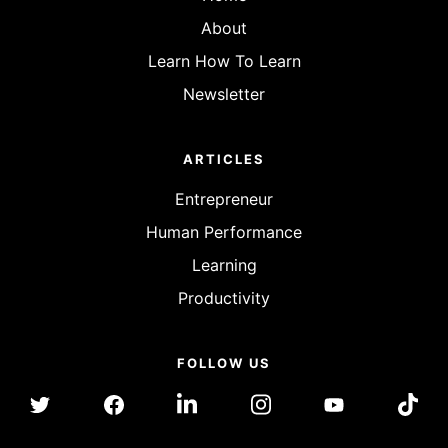
About
Learn How To Learn
Newsletter
ARTICLES
Entrepreneur
Human Performance
Learning
Productivity
FOLLOW US