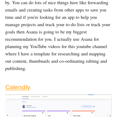
by. You can do lots of nice things here like forwarding
emails and creating tasks from other apps to save you
time and if you're looking for an app to help you
manage projects and track your to-do lists or track your
goals then Asana is going to be my biggest
recommendation for you. I actually use Asana for
planning my YouTube videos for this youtube channel
where I have a template for researching and mapping
out content, thumbnails and co-ordinating editing and
publishing.
Calendly