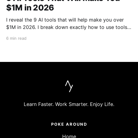
$1M in 2026
I reveal the 9 AI tools that will help make you over
$1M in 2026. I break down exactly how to use tools
like Cursor, Claude Code, Clipyard and more to
6 min read
streamline your work, increase productivity, and build
businesses in 2026.
Learn Faster. Work Smarter. Enjoy Life.
POKE AROUND
Home