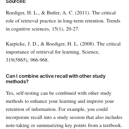
Sources:
Roediger, H. L., & Butler, A. C. (2011). The critical
role of retrieval practice in long-term retention. Trends
in cognitive sciences, 15(1), 20-27.
Karpicke, J. D., & Roediger, H. L. (2008). The critical
importance of retrieval for learning. Science,
319(5865), 966-968.
Can I combine active recall with other study
methods?
Yes, self-testing can be combined with other study
methods to enhance your learning and improve your
retention of information. For example, you could
incorporate recall into a study session that also includes
note-taking or summarizing key points from a textbook.