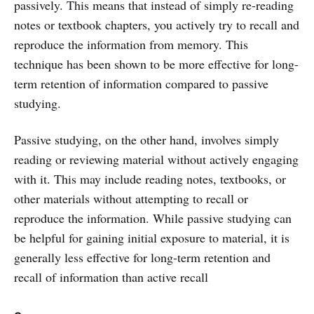
passively. This means that instead of simply re-reading
notes or textbook chapters, you actively try to recall and
reproduce the information from memory. This
technique has been shown to be more effective for long-
term retention of information compared to passive
studying.
Passive studying, on the other hand, involves simply
reading or reviewing material without actively engaging
with it. This may include reading notes, textbooks, or
other materials without attempting to recall or
reproduce the information. While passive studying can
be helpful for gaining initial exposure to material, it is
generally less effective for long-term retention and
recall of information than active recall