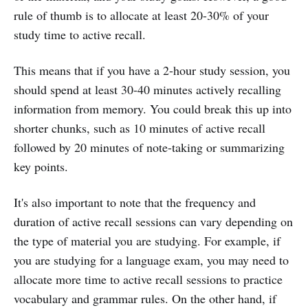
rule of thumb is to allocate at least 20-30% of your
study time to active recall.
This means that if you have a 2-hour study session, you
should spend at least 30-40 minutes actively recalling
information from memory. You could break this up into
shorter chunks, such as 10 minutes of active recall
followed by 20 minutes of note-taking or summarizing
key points.
It's also important to note that the frequency and
duration of active recall sessions can vary depending on
the type of material you are studying. For example, if
you are studying for a language exam, you may need to
allocate more time to active recall sessions to practice
vocabulary and grammar rules. On the other hand, if