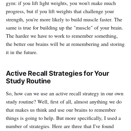
gym: if you lift light weights, you won't make much
progress, but if you lift weights that challenge your
strength, you're more likely to build muscle faster. The
same is true for building up the "muscle" of your brain.
The harder we have to work to remember something,
the better our brains will be at remembering and storing
it in the future.
Active Recall Strategies for Your
Study Routine
So, how can we use an active recall strategy in our own
study routine? Well, first of all, almost anything we do
that makes us think and use our brains to remember
things is going to help. But more specifically, I used a
number of strategies. Here are three that I've found