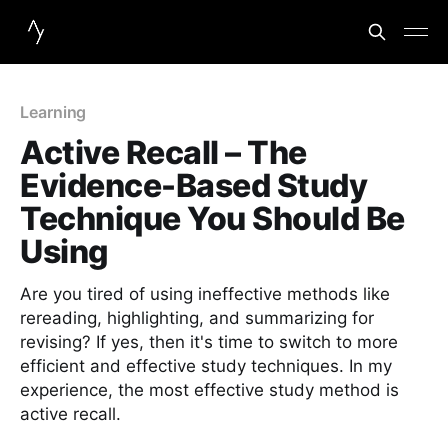
Learning
Active Recall – The
Evidence-Based Study
Technique You Should Be
Using
Are you tired of using ineffective methods like
rereading, highlighting, and summarizing for
revising? If yes, then it's time to switch to more
efficient and effective study techniques. In my
experience, the most effective study method is
active recall.