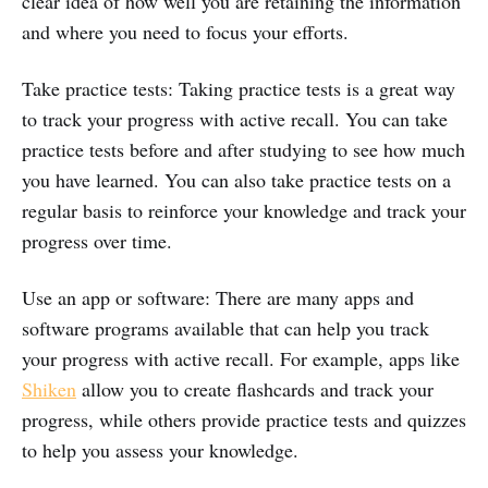
clear idea of how well you are retaining the information
and where you need to focus your efforts.
Take practice tests: Taking practice tests is a great way
to track your progress with active recall. You can take
practice tests before and after studying to see how much
you have learned. You can also take practice tests on a
regular basis to reinforce your knowledge and track your
progress over time.
Use an app or software: There are many apps and
software programs available that can help you track
your progress with active recall. For example, apps like
Shiken
allow you to create flashcards and track your
progress, while others provide practice tests and quizzes
to help you assess your knowledge.