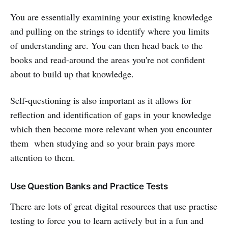
You are essentially examining your existing knowledge
and pulling on the strings to identify where you limits
of understanding are. You can then head back to the
books and read-around the areas you're not confident
about to build up that knowledge.
Self-questioning is also important as it allows for
reflection and identification of gaps in your knowledge
which then become more relevant when you encounter
them when studying and so your brain pays more
attention to them.
Use Question Banks and Practice Tests
There are lots of great digital resources that use practise
testing to force you to learn actively but in a fun and