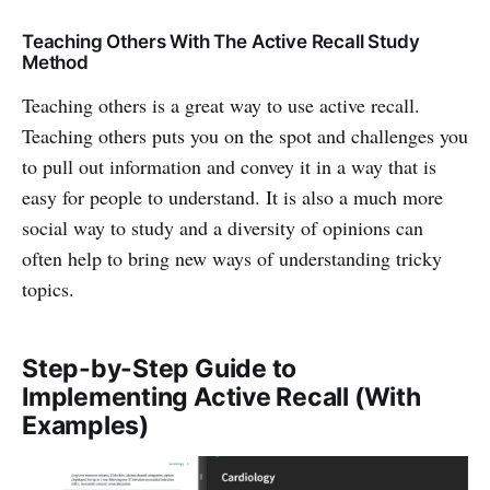
Teaching Others With The Active Recall Study
Method
Teaching others is a great way to use active recall.
Teaching others puts you on the spot and challenges you
to pull out information and convey it in a way that is
easy for people to understand. It is also a much more
social way to study and a diversity of opinions can
often help to bring new ways of understanding tricky
topics.
Step-by-Step Guide to
Implementing Active Recall (With
Examples)