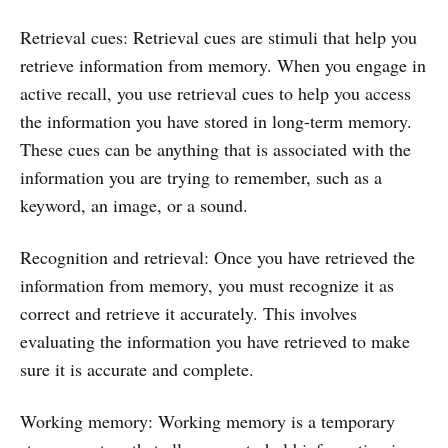
Retrieval cues: Retrieval cues are stimuli that help you
retrieve information from memory. When you engage in
active recall, you use retrieval cues to help you access
the information you have stored in long-term memory.
These cues can be anything that is associated with the
information you are trying to remember, such as a
keyword, an image, or a sound.
Recognition and retrieval: Once you have retrieved the
information from memory, you must recognize it as
correct and retrieve it accurately. This involves
evaluating the information you have retrieved to make
sure it is accurate and complete.
Working memory: Working memory is a temporary