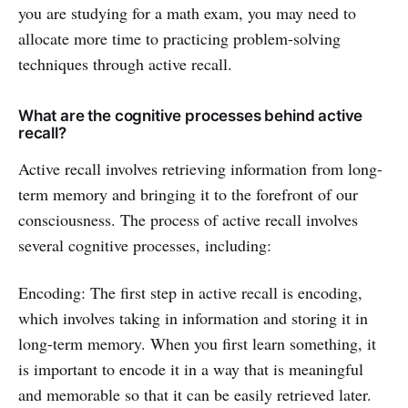
you are studying for a math exam, you may need to
allocate more time to practicing problem-solving
techniques through active recall.
What are the cognitive processes behind active
recall?
Active recall involves retrieving information from long-
term memory and bringing it to the forefront of our
consciousness. The process of active recall involves
several cognitive processes, including:
Encoding: The first step in active recall is encoding,
which involves taking in information and storing it in
long-term memory. When you first learn something, it
is important to encode it in a way that is meaningful
and memorable so that it can be easily retrieved later.