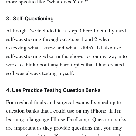
more specific like "what does Y do?".
3. Self-Questioning
Although I've included it as step 3 here I actually used
self-questioning throughout steps 1 and 2 when
assessing what I knew and what I didn't. I'd also use
self-questioning when in the shower or on my way into
work to think about any hard topics that I had created
so I was always testing myself.
4. Use Practice Testing Question Banks
For medical finals and surgical exams I signed up to
question banks that I could use on my iPhone. If I'm
learning a language I'll use DuoLingo. Question banks
are important as they provide questions that you may