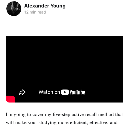
Alexander Young
12 min read
I'm going to cover my five-step active recall method that
will make your studying more efficient, effective, and