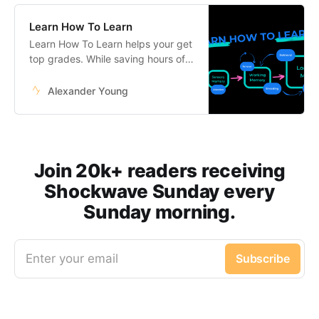
Learn How To Learn
Learn How To Learn helps your get
top grades. While saving hours of
studying every week.
Alexander Young
Join 20k+ readers receiving
Shockwave Sunday every
Sunday morning.
Enter your email
Subscribe