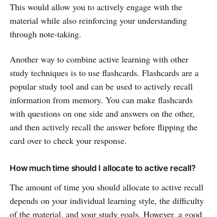
This would allow you to actively engage with the
material while also reinforcing your understanding
through note-taking.
Another way to combine active learning with other
study techniques is to use flashcards. Flashcards are a
popular study tool and can be used to actively recall
information from memory. You can make flashcards
with questions on one side and answers on the other,
and then actively recall the answer before flipping the
card over to check your response.
How much time should I allocate to active recall?
The amount of time you should allocate to active recall
depends on your individual learning style, the difficulty
of the material, and your study goals. However, a good