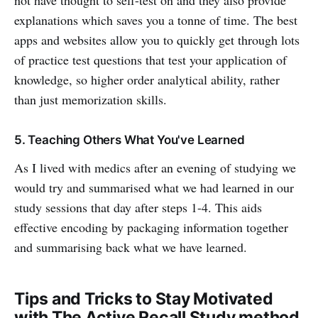
not have thought to self-test on and they also provide
explanations which saves you a tonne of time. The best
apps and websites allow you to quickly get through lots
of practice test questions that test your application of
knowledge, so higher order analytical ability, rather
than just memorization skills.
5. Teaching Others What You've Learned
As I lived with medics after an evening of studying we
would try and summarised what we had learned in our
study sessions that day after steps 1-4. This aids
effective encoding by packaging information together
and summarising back what we have learned.
Tips and Tricks to Stay Motivated
with The Active Recall Study method