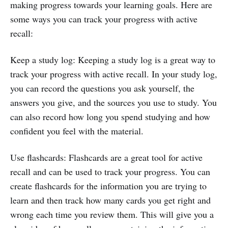
making progress towards your learning goals. Here are
some ways you can track your progress with active
recall:
Keep a study log: Keeping a study log is a great way to
track your progress with active recall. In your study log,
you can record the questions you ask yourself, the
answers you give, and the sources you use to study. You
can also record how long you spend studying and how
confident you feel with the material.
Use flashcards: Flashcards are a great tool for active
recall and can be used to track your progress. You can
create flashcards for the information you are trying to
learn and then track how many cards you get right and
wrong each time you review them. This will give you a