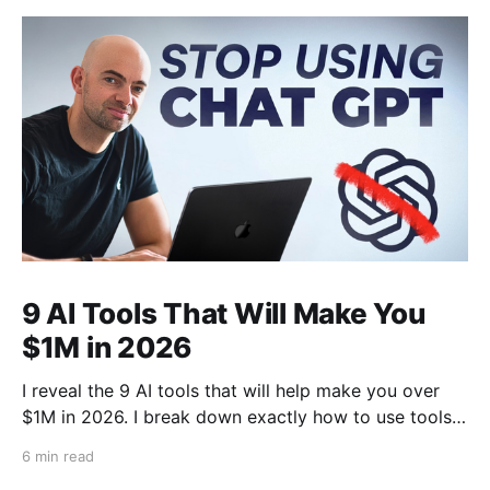
9 AI Tools That Will Make You
$1M in 2026
I reveal the 9 AI tools that will help make you over
$1M in 2026. I break down exactly how to use tools
like Cursor, Claude Code, Clipyard and more to
6 min read
streamline your work, increase productivity, and build