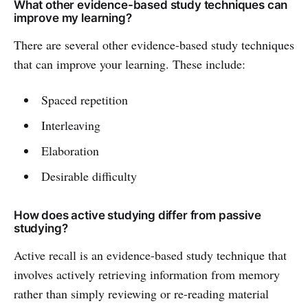
What other evidence-based study techniques can
improve my learning?
There are several other evidence-based study techniques
that can improve your learning. These include:
Spaced repetition
Interleaving
Elaboration
Desirable difficulty
How does active studying differ from passive
studying?
Active recall is an evidence-based study technique that
involves actively retrieving information from memory
rather than simply reviewing or re-reading material