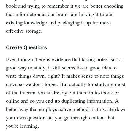
book and trying to remember it we are better encoding
that information as our brains are linking it to our
existing knowledge and packaging it up for more
effective storage.
Create Questions
Even though there is evidence that taking notes isn't a
good way to study, it still seems like a good idea to
write things down, right? It makes sense to note things
down so we don't forget. But actually for studying most
of the information is already out there in textbook or
online and so you end up duplicating information. A
better way that employs active methods is to write down
your own questions as you go through content that
you're learning.