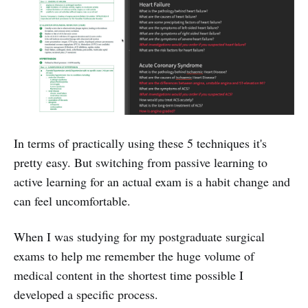
In terms of practically using these 5 techniques it's
pretty easy. But switching from passive learning to
active learning for an actual exam is a habit change and
can feel uncomfortable.
When I was studying for my postgraduate surgical
exams to help me remember the huge volume of
medical content in the shortest time possible I
developed a specific process.