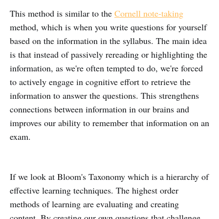
This method is similar to the
Cornell note-taking
method, which is when you write questions for yourself
based on the information in the syllabus. The main idea
is that instead of passively rereading or highlighting the
information, as we're often tempted to do, we're forced
to actively engage in cognitive effort to retrieve the
information to answer the questions. This strengthens
connections between information in our brains and
improves our ability to remember that information on an
exam.
If we look at Bloom's Taxonomy which is a hierarchy of
effective learning techniques. The highest order
methods of learning are evaluating and creating
content. By creating our own questions that challenge