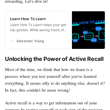
rewarding. Let's dive in!
Learn How To Learn
Learn How To Learn helps your get
top grades. While saving hours of
studying every week.
Alexander Young
Unlocking the Power of Active Recall
Most of the time, we think that how we learn is a
process where you test yourself after you've learned
everything. It seems silly to do anything else, doesn't it?
In fact, this couldn't be more wrong!
Active recall is a way to get information out of your
memory by testing yourself at each step of the revision