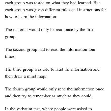
each group was tested on what they had learned. But
each group was given different rules and instructions for
how to learn the information.
The material would only be read once by the first
group.
The second group had to read the information four
times.
The third group was told to read the information and
then draw a mind map.
The fourth group would only read the information once
and then try to remember as much as they could.
In the verbatim test, where people were asked to