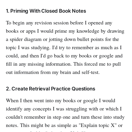
1. Priming With Closed Book Notes
To begin any revision session before I opened any
books or apps I would prime my knowledge by drawing
a spider diagram or jotting down bullet points for the
topic I was studying. I'd try to remember as much as I
could, and then I'd go back to my books or google and
fill in any missing information. This forced me to pull
out information from my brain and self-test.
2. Create Retrieval Practice Questions
When I then went into my books or google I would
identify any concepts I was struggling with or which I
couldn't remember in step one and turn these into study
notes. This might be as simple as "Explain topic X" or