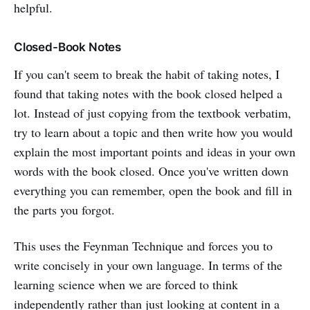
helpful.
Closed-Book Notes
If you can't seem to break the habit of taking notes, I
found that taking notes with the book closed helped a
lot. Instead of just copying from the textbook verbatim,
try to learn about a topic and then write how you would
explain the most important points and ideas in your own
words with the book closed. Once you've written down
everything you can remember, open the book and fill in
the parts you forgot.
This uses the Feynman Technique and forces you to
write concisely in your own language. In terms of the
learning science when we are forced to think
independently rather than just looking at content in a