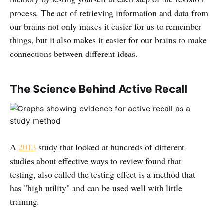
process. The act of retrieving information and data from
our brains not only makes it easier for us to remember
things, but it also makes it easier for our brains to make
connections between different ideas.
The Science Behind Active Recall
A
2013
study that looked at hundreds of different
studies about effective ways to review found that
testing, also called the testing effect is a method that
has "high utility" and can be used well with little
training.