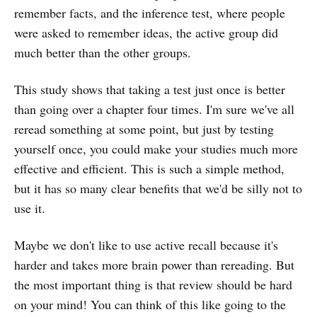
remember facts, and the inference test, where people
were asked to remember ideas, the active group did
much better than the other groups.
This study shows that taking a test just once is better
than going over a chapter four times. I'm sure we've all
reread something at some point, but just by testing
yourself once, you could make your studies much more
effective and efficient. This is such a simple method,
but it has so many clear benefits that we'd be silly not to
use it.
Maybe we don't like to use active recall because it's
harder and takes more brain power than rereading. But
the most important thing is that review should be hard
on your mind! You can think of this like going to the