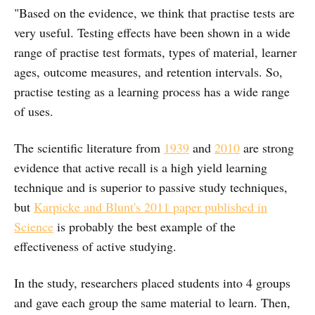
"Based on the evidence, we think that practise tests are
very useful. Testing effects have been shown in a wide
range of practise test formats, types of material, learner
ages, outcome measures, and retention intervals. So,
practise testing as a learning process has a wide range
of uses.
The scientific literature from
1939
and
2010
are strong
evidence that active recall is a high yield learning
technique and is superior to passive study techniques,
but
Karpicke and Blunt's 2011 paper published in
Science
is probably the best example of the
effectiveness of active studying.
In the study, researchers placed students into 4 groups
and gave each group the same material to learn. Then,