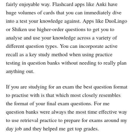
fairly enjoyable way. Flashcard apps like Anki have
huge volumes of cards that you can immediately dive
into a test your knowledge against. Apps like DuoLingo
or Shiken use higher-order questions to get you to
analyse and use your knowledge across a variety of
different question types. You can incorporate active
recall as a key study method when using practice
testing in question banks without needing to really plan
anything out.
If you are studying for an exam the best question format
to practise with is that which most closely resembles
the format of your final exam questions. For me
question banks were always the most time effective way
to use retrieval practice to prepare for exams around my
day job and they helped me get top grades.