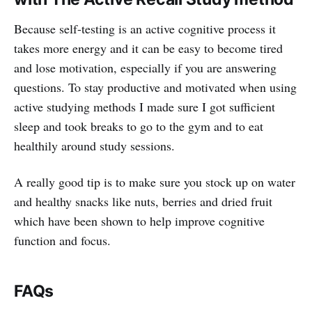
Because self-testing is an active cognitive process it
takes more energy and it can be easy to become tired
and lose motivation, especially if you are answering
questions. To stay productive and motivated when using
active studying methods I made sure I got sufficient
sleep and took breaks to go to the gym and to eat
healthily around study sessions.
A really good tip is to make sure you stock up on water
and healthy snacks like nuts, berries and dried fruit
which have been shown to help improve cognitive
function and focus.
FAQs