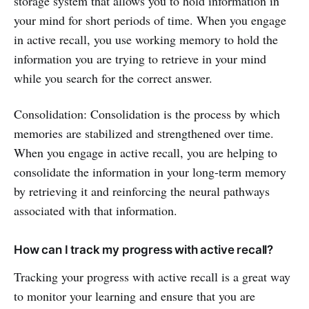
storage system that allows you to hold information in
your mind for short periods of time. When you engage
in active recall, you use working memory to hold the
information you are trying to retrieve in your mind
while you search for the correct answer.
Consolidation: Consolidation is the process by which
memories are stabilized and strengthened over time.
When you engage in active recall, you are helping to
consolidate the information in your long-term memory
by retrieving it and reinforcing the neural pathways
associated with that information.
How can I track my progress with active recall?
Tracking your progress with active recall is a great way
to monitor your learning and ensure that you are