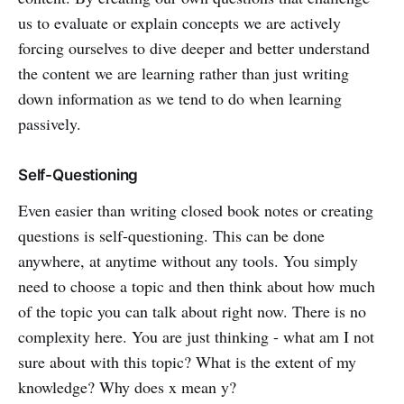
us to evaluate or explain concepts we are actively
forcing ourselves to dive deeper and better understand
the content we are learning rather than just writing
down information as we tend to do when learning
passively.
Self-Questioning
Even easier than writing closed book notes or creating
questions is self-questioning. This can be done
anywhere, at anytime without any tools. You simply
need to choose a topic and then think about how much
of the topic you can talk about right now. There is no
complexity here. You are just thinking - what am I not
sure about with this topic? What is the extent of my
knowledge? Why does x mean y?